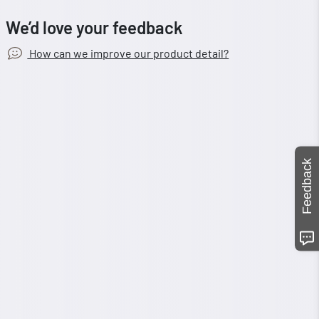
We’d love your feedback
How can we improve our product detail?
Feedback