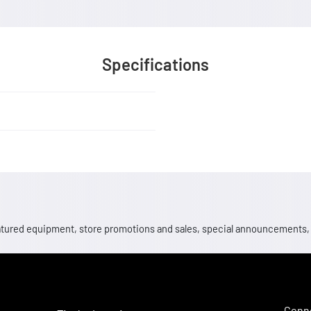
Specifications
 featured equipment, store promotions and sales, special announcements
Conne