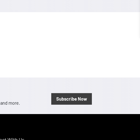
Subscribe Now
, and more.
ct With Us