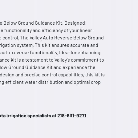
rse Below Ground Guidance Kit. Designed
e functionality and efficiency of your linear
se control. The Valley Auto Reverse Below Ground
rigation system. This kit ensures accurate and
uto-reverse functionality. Ideal for enhancing
dance kit is a testament to Valley's commitment to
Below Ground Guidance Kit and experience the
esign and precise control capabilities, this kit is
ing efficient water distribution and optimal crop
a irrigation specialists at 218-631-9271.