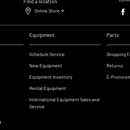
Find a location
Online Store
Faceb
Equipment
Parts
Schedule Service
Shopping 
New Equipment
Returns
Equipment Inventory
E-Procure
Rental Equipment
International Equipment Sales and
Service
t