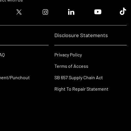
ook logo
Twitter logo
Instagram logo
Linkedin logo
Youtube logo
Tik T
Disclosure Statements
FAQ
Privacy Policy
Terms of Access
ment/Punchout
SB 657 Supply Chain Act
Right To Repair Statement