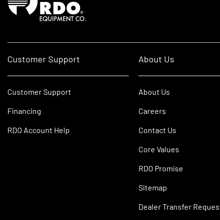
Customer Support
About Us
Customer Support
About Us
Financing
Careers
RDO Account Help
Contact Us
Core Values
RDO Promise
Sitemap
Dealer Transfer Reques