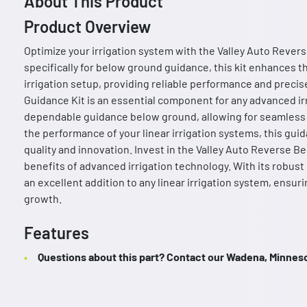
About This Product
Product Overview
Optimize your irrigation system with the Valley Auto Reve
specifically for below ground guidance, this kit enhances th
irrigation setup, providing reliable performance and preci
Guidance Kit is an essential component for any advanced ir
dependable guidance below ground, allowing for seamless a
the performance of your linear irrigation systems, this gui
quality and innovation. Invest in the Valley Auto Reverse 
benefits of advanced irrigation technology. With its robust d
an excellent addition to any linear irrigation system, ensur
growth.
Features
Questions about this part? Contact our Wadena, Minnesot