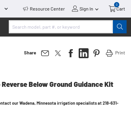
0
Resource Center
Sign In
Cart
Print
Share
to Reverse Below Ground Guidance Kit
ntact our Wadena, Minnesota irrigation specialists at 218-631-