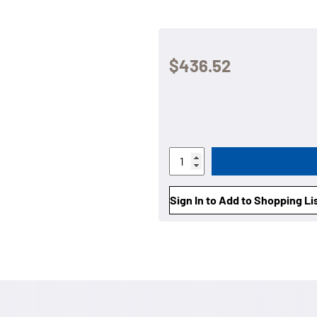
$436.52
Sign In to Add to Shopping Li