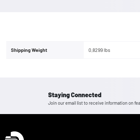
Shipping Weight
0.8299 lbs
Staying Connected
Join our email list to receive information on
Homepage