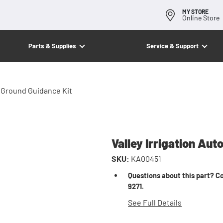
MY STORE
Online Store
Parts & Supplies
Service & Support
w Ground Guidance Kit
Valley Irrigation Au
SKU:
KA00451
Questions about this part? Co
9271.
See Full Details