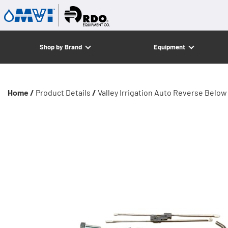
Shop by Brand
Equipment
Home /
Product Details
/
Valley Irrigation Auto Reverse Belo