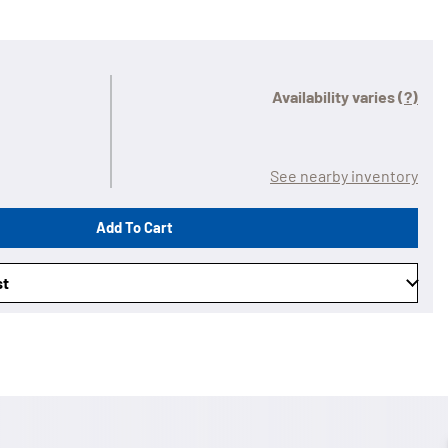
Availability varies
(?)
See nearby inventory
Add To Cart
st