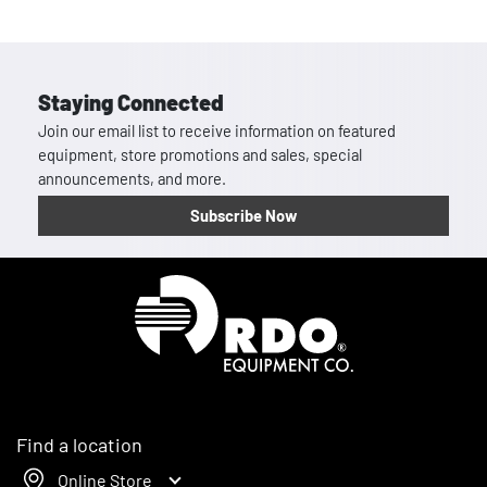
Staying Connected
Join our email list to receive information on featured
equipment, store promotions and sales, special
announcements, and more.
Subscribe Now
Homepage
Find a location
Online Store