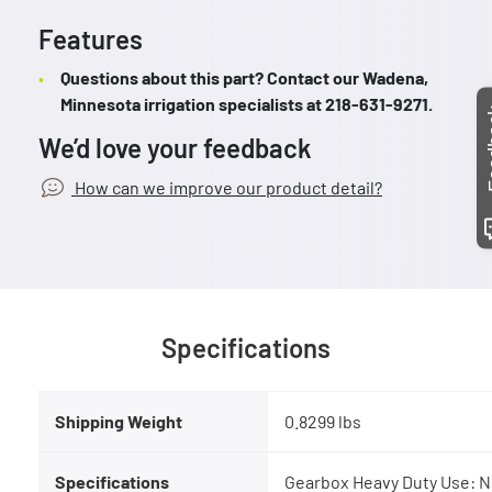
Features
Questions about this part? Contact our Wadena,
Minnesota irrigation specialists at 218-631-9271.
Fee
We’d love your feedback
How can we improve our product detail?
Specifications
Shipping Weight
0.8299 lbs
Specifications
Gearbox Heavy Duty Use: N