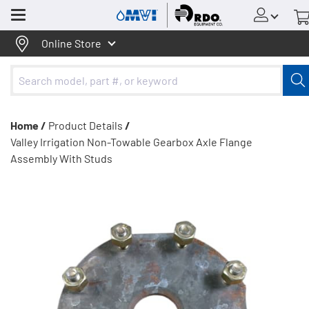
Menu
Online Store
Home /
Product Details
/
Valley Irrigation Non-Towable Gearbox Axle Flange
Assembly With Studs