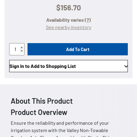
$156.70
Availability varies
(?)
See nearby inventory
Add To Cart
Sign In to Add to Shopping List
About This Product
Product Overview
Ensure the reliability and performance of your
irrigation system with the Valley Non-Towable