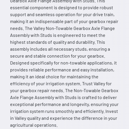
Gearbox Axle Flange Assembly with Studs. This
essential component is designed to provide robust
support and seamless operation for your drive train,
making it an indispensable part of your gearbox repair
needs. The Valley Non-Towable Gearbox Axle Flange
Assembly with Studs is engineered to meet the
highest standards of quality and durability. This
assembly includes all necessary studs, ensuring a
secure and stable connection for your gearbox.
Designed specifically for non-towable applications, it
provides reliable performance and easy installation,
making it an ideal choice for maintaining the
efficiency of your irrigation system. Trust Valley for
your gearbox repair needs. The Non-Towable Gearbox
Axle Flange Assembly with Studs is crafted to deliver
exceptional performance and longevity, ensuring your
irrigation system runs smoothly and efficiently. Invest
in Valley quality and experience the difference in your
agricultural operations.