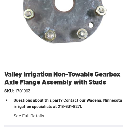
Valley Irrigation Non-Towable Gearbox
Axle Flange Assembly with Studs
SKU:
1701963
Questions about this part? Contact our Wadena, Minnesota
irrigation specialists at 218-631-9271.
See Full Details