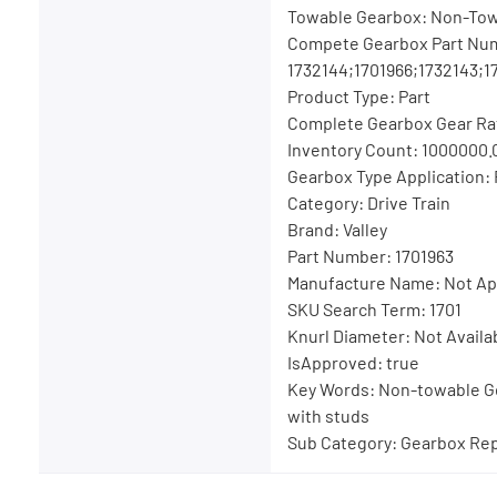
Towable Gearbox: Non-To
Compete Gearbox Part Nu
1732144;1701966;1732143;1
Product Type: Part
Complete Gearbox Gear Rat
Inventory Count: 1000000.
Gearbox Type Application:
Category: Drive Train
Brand: Valley
Part Number: 1701963
Manufacture Name: Not Ap
SKU Search Term: 1701
Knurl Diameter: Not Availa
IsApproved: true
Key Words: Non-towable G
with studs
Sub Category: Gearbox Rep