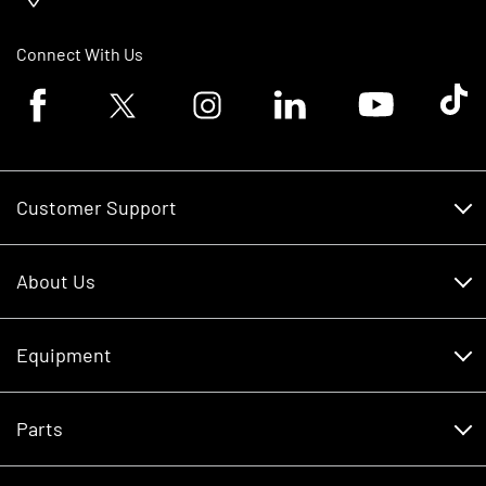
Connect With Us
Facebook logo
Twitter logo
Instagram logo
Linkedin logo
Youtube logo
Tik To
Customer Support
Customer Support
About Us
Financing
About Us
RDO Account Help
Equipment
Careers
Schedule Service
Contact Us
Parts
New Equipment
Core Values
Shopping FAQ