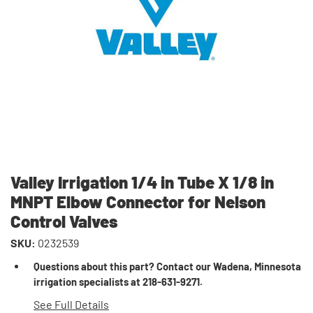
Valley Irrigation 1/4 in Tube X 1/8 in
MNPT Elbow Connector for Nelson
Control Valves
SKU:
0232539
Questions about this part? Contact our Wadena, Minnesota
irrigation specialists at 218-631-9271.
See Full Details