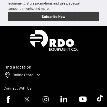
equipment, store promotions and sales, special
announcements, and more.
Subscribe Now
Homepage
Find a location
Online Store
Connect With Us
Facebook logo
Twitter logo
Instagram logo
Linkedin logo
Youtube logo
Tik To