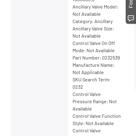
Ancillary Valve Model:
Not Available
Category: Ancillary
Ancillary Valve Size:
Not Available
Control Valve On Off
Mode: Not Available
Part Number: 0232539
Manufacture Name:
Not Applicable
SKU Search Term:
0232
Control Valve
Pressure Range: Not
Available
Control Valve Function
Style: Not Available
Control Valve