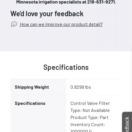
Minnesota irrigation specialists at 218-631-9271.
We’d love your feedback
How can we improve our product detail?
Specifications
Shipping Weight
0.8299 lbs
Specifications
Control Valve Filter
Type: Not Available
Product Type: Part
Feedback
Inventory Count:
1000000.0