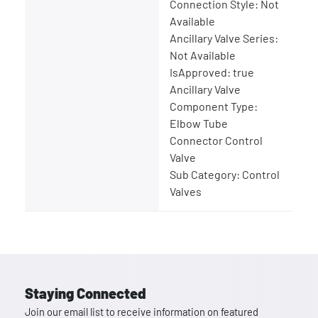
Connection Style: Not
Available
Ancillary Valve Series:
Not Available
IsApproved: true
Ancillary Valve
Component Type:
Elbow Tube
Connector Control
Valve
Sub Category: Control
Valves
Staying Connected
Join our email list to receive information on featured