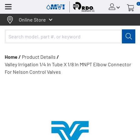
0
Menu
Online Store
Home /
Product Details
/
Valley Irrigation 1/4 In Tube X 1/8 In MNPT Elbow Connector
For Nelson Control Valves