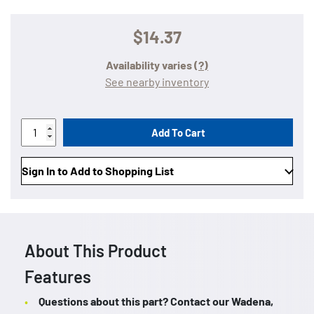
$14.37
Availability varies
(?)
See nearby inventory
Add To Cart
Sign In to Add to Shopping List
About This Product
Features
Questions about this part? Contact our Wadena,