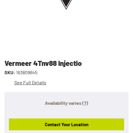
Vermeer 4Tnv88 Injectio
SKU:
163809645
See Full Details
Availability varies
(?)
Contact Your Location