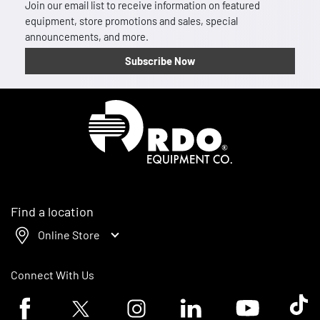
Join our email list to receive information on featured
equipment, store promotions and sales, special
announcements, and more.
Subscribe Now
Homepage
Find a location
Online Store
Connect With Us
Facebook logo
Twitter logo
Instagram logo
Linkedin logo
Youtube logo
Tik To