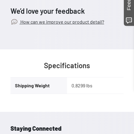
We’d love your feedback
How can we improve our product detail?
Specifications
Shipping Weight
0.8299 lbs
Staying Connected