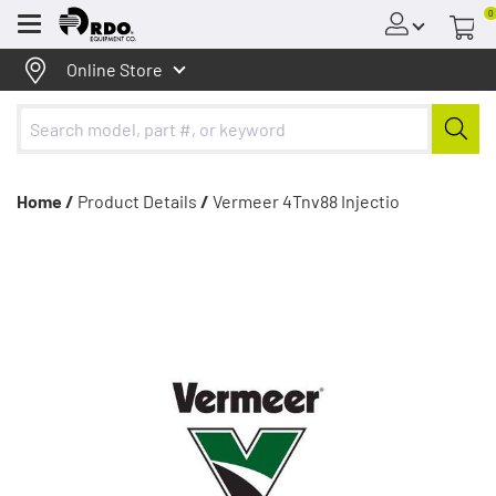
0
Menu
Online Store
Home /
Product Details
/
Vermeer 4Tnv88 Injectio