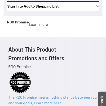
Sign In to Add to Shopping List
RDO Promise
Learn more
About This Product
Promotions and Offers
RDO Promise
The RDO Promise means nothing stands between you
Feedback
and your goals. Learn more here