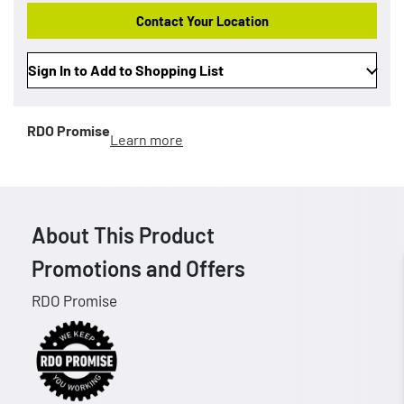
Contact Your Location
Sign In to Add to Shopping List
RDO Promise
Learn more
About This Product
Promotions and Offers
RDO Promise