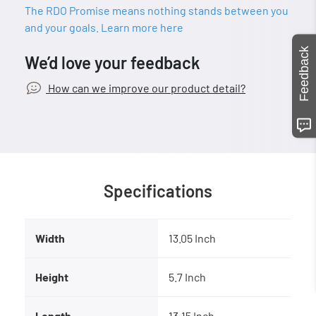
The RDO Promise means nothing stands between you
and your goals. Learn more here
Feedback
We’d love your feedback
How can we improve our product detail?
Specifications
Width
13.05 Inch
Height
5.7 Inch
Length
13.15 Inch