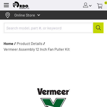
0
Menu
Online Store
Home /
Product Details
/
Vermeer Assembly 12 Inch Fan Puller Kit