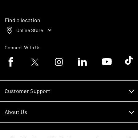
Find a location
Online Store
Connect With Us
Facebook logo
Twitter logo
Instagram logo
Linkedin logo
Youtube logo
Tik To
Customer Support
Customer Support
About Us
Financing
About Us
RDO Account Help
Equipment
Careers