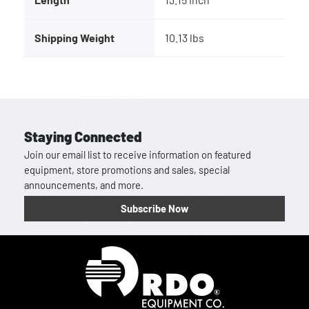
Shipping Weight
10.13 lbs
Staying Connected
Join our email list to receive information on featured
equipment, store promotions and sales, special
announcements, and more.
Subscribe Now
Homepage