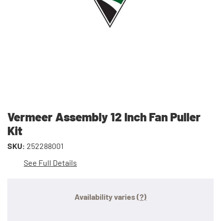
Vermeer Assembly 12 Inch Fan Puller
Kit
SKU:
252288001
See Full Details
Availability varies
(?)