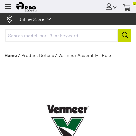
0
Menu
Online Store
Home /
Product Details
/
Vermeer Assembly - Eu G