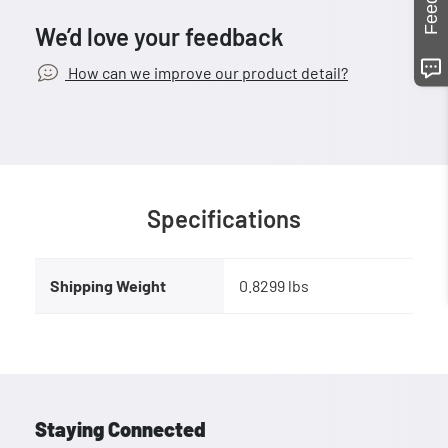
We’d love your feedback
How can we improve our product detail?
Specifications
Shipping Weight
0.8299 lbs
Staying Connected