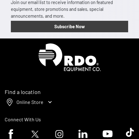
Join our email list to receive information on featured
equipment, store promotions and sales, special
announcements, and more.
Subscribe Now
Homepage
Find a location
Online Store
Connect With Us
Facebook logo
Twitter logo
Instagram logo
Linkedin logo
Youtube logo
Tik To