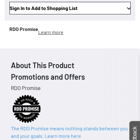
Sign In to Add to Shopping List
RDO Promise
Learn more
About This Product
Promotions and Offers
RDO Promise
The RDO Promise means nothing stands between you
Feedback
and your goals. Learn more here