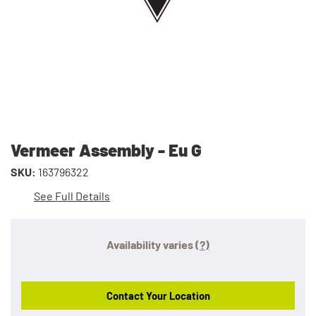
Vermeer Assembly - Eu G
SKU:
163796322
See Full Details
Availability varies
(?)
Contact Your Location