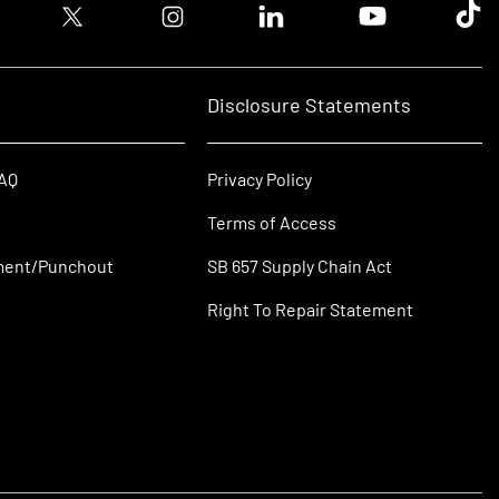
ook logo
Twitter logo
Instagram logo
Linkedin logo
Youtube logo
Tik T
Disclosure Statements
FAQ
Privacy Policy
Terms of Access
ment/Punchout
SB 657 Supply Chain Act
Right To Repair Statement