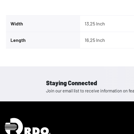
Width
13.25 Inch
Length
16.25 Inch
Staying Connected
Join our email list to receive information on
Homepage