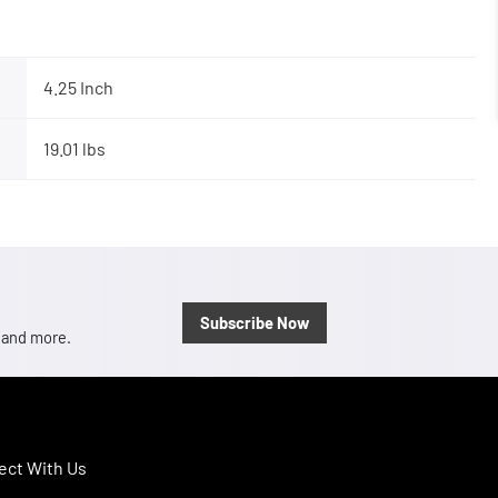
4.25 Inch
19.01 lbs
Subscribe Now
, and more.
ct With Us