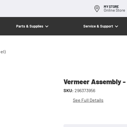
MY STORE
Online Store
Parts & Supplies
Service & Support
el)
Vermeer Assembly - 
SKU:
296373956
See Full Details