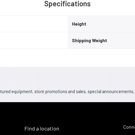
Specifications
Height
Shipping Weight
 featured equipment, store promotions and sales, special announcements
Conne
Find a location