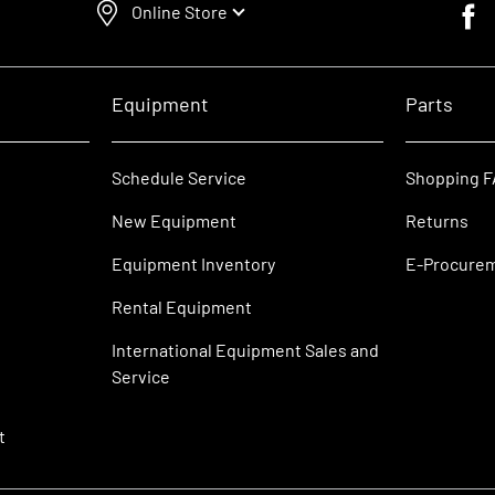
Online Store
Faceb
Equipment
Parts
Schedule Service
Shopping 
New Equipment
Returns
Equipment Inventory
E-Procure
Rental Equipment
International Equipment Sales and
Service
t