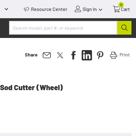
0
Resource Center
Sign In
Cart
Print
Share
Sod Cutter (Wheel)