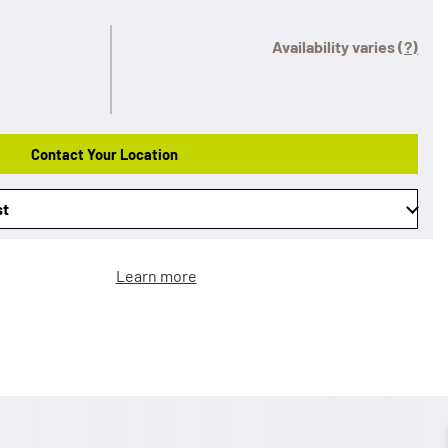
Availability varies
(?)
Contact Your Location
st
Learn more