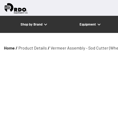
Shop by Brand
Equipment
Home /
Product Details
/
Vermeer Assembly - Sod Cutter (Whe