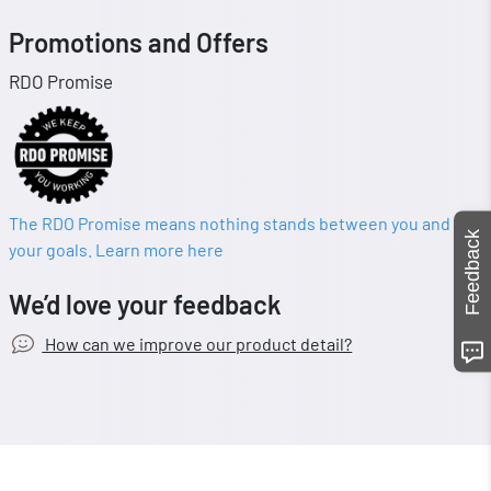
Promotions and Offers
RDO Promise
The RDO Promise means nothing stands between you and
Feedback
your goals. Learn more here
We’d love your feedback
How can we improve our product detail?