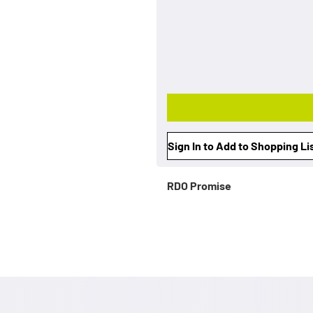
Sign In to Add to Shopping Li
RDO Promise