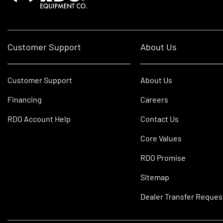
Customer Support
About Us
Customer Support
About Us
Financing
Careers
RDO Account Help
Contact Us
Core Values
RDO Promise
Sitemap
Dealer Transfer Reques