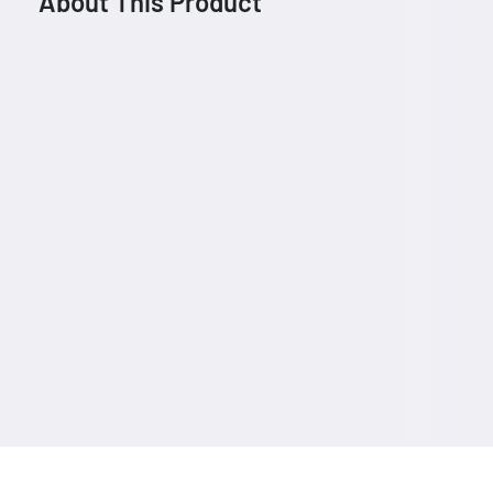
About This Product