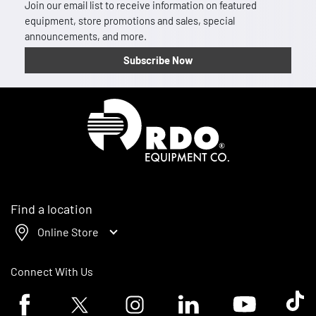
Join our email list to receive information on featured
equipment, store promotions and sales, special
announcements, and more.
Subscribe Now
Homepage
Find a location
Online Store
Connect With Us
Facebook logo
Twitter logo
Instagram logo
Linkedin logo
Youtube logo
Tik To