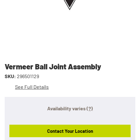
Vermeer Ball Joint Assembly
SKU:
296501129
See Full Details
Availability varies
(?)
Contact Your Location