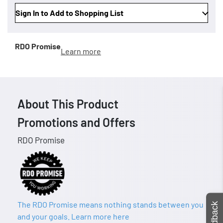
Sign In to Add to Shopping List
RDO Promise
Learn more
About This Product
Promotions and Offers
RDO Promise
The RDO Promise means nothing stands between you
Feedback
and your goals. Learn more here