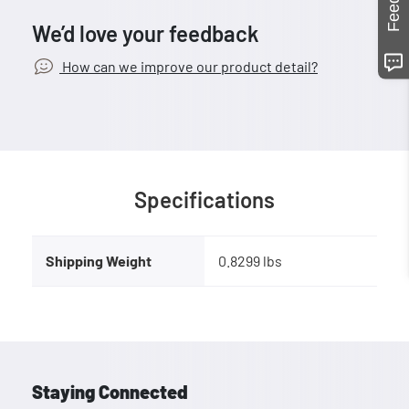
We’d love your feedback
How can we improve our product detail?
Specifications
Shipping Weight
0.8299 lbs
Staying Connected