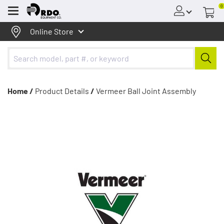
0
Menu
Online Store
Home /
Product Details
/
Vermeer Ball Joint Assembly