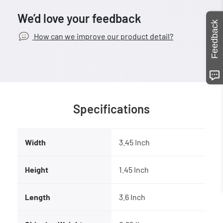
We’d love your feedback
Feedback
How can we improve our product detail?
Specifications
Width
3.45 Inch
Height
1.45 Inch
Length
3.6 Inch