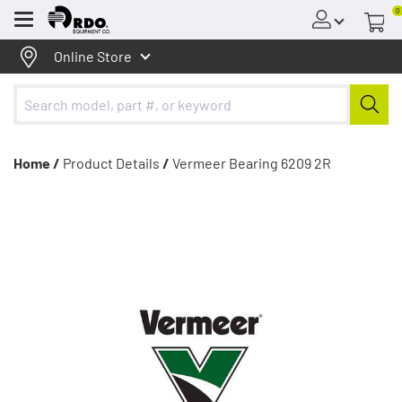
0
Menu
Online Store
Home /
Product Details
/
Vermeer Bearing 6209 2R