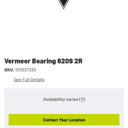
Vermeer Bearing 6209 2R
SKU:
510537330
See Full Details
Availability varies
(?)
Contact Your Location