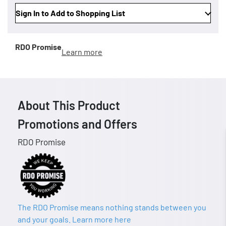
Sign In to Add to Shopping List
RDO Promise
Learn more
About This Product
Promotions and Offers
RDO Promise
The RDO Promise means nothing stands between you
and your goals. Learn more here