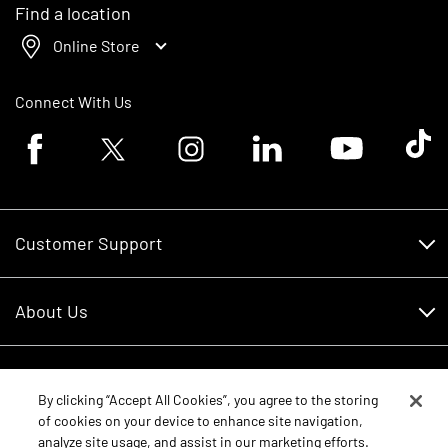
Find a location
Online Store
Connect With Us
Facebook logo
Twitter logo
Instagram logo
Linkedin logo
Youtube logo
Tik To
Customer Support
Customer Support
About Us
Financing
About Us
RDO Account Help
Equipment
Careers
By clicking “Accept All Cookies”, you agree to the storing
of cookies on your device to enhance site navigation,
Schedule Service
Contact Us
analyze site usage, and assist in our marketing efforts.
Parts