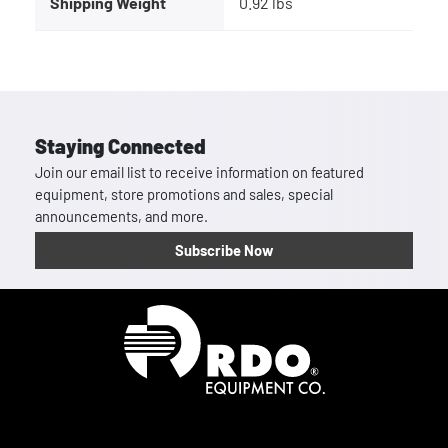
Shipping Weight
0.92 lbs
Staying Connected
Join our email list to receive information on featured
equipment, store promotions and sales, special
announcements, and more.
Subscribe Now
Homepage