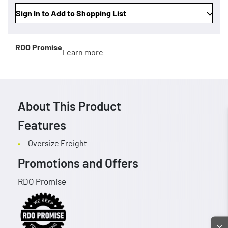
Sign In to Add to Shopping List
RDO Promise
Learn more
About This Product
Features
Oversize Freight
Promotions and Offers
RDO Promise