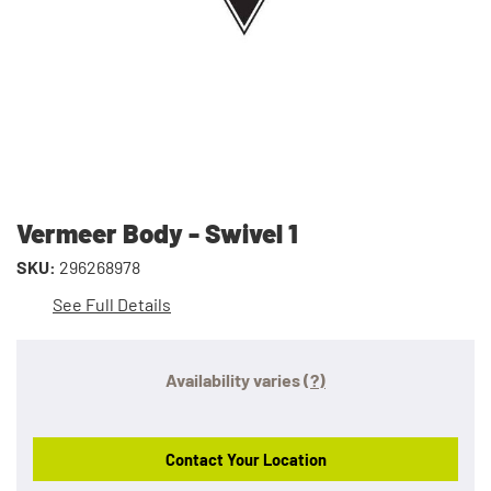
Vermeer Body - Swivel 1
SKU:
296268978
See Full Details
Availability varies
(?)
Contact Your Location