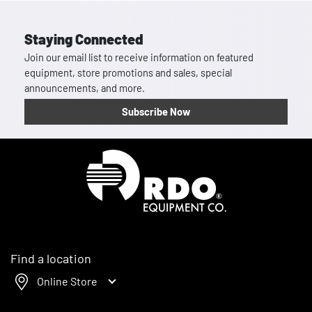
Staying Connected
Join our email list to receive information on featured
equipment, store promotions and sales, special
announcements, and more.
Subscribe Now
Homepage
Find a location
Online Store