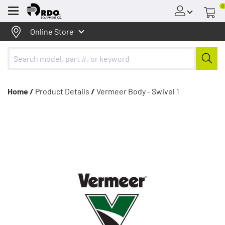
0
Menu
Online Store
Home /
Product Details
/
Vermeer Body - Swivel 1