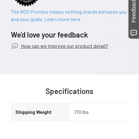
Feedback
The RDO Promise means nothing stands between you
and your goals. Learn more here
We’d love your feedback
How can we improve our product detail?
Specifications
Shipping Weight
170 lbs