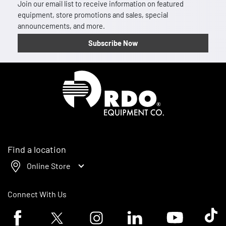
Join our email list to receive information on featured
equipment, store promotions and sales, special
announcements, and more.
Subscribe Now
Homepage
Find a location
Online Store
Connect With Us
Facebook logo
Twitter logo
Instagram logo
Linkedin logo
Youtube logo
Tik To