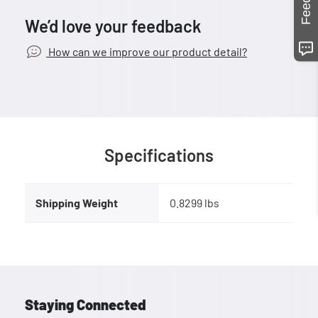
We’d love your feedback
How can we improve our product detail?
Specifications
Shipping Weight
0.8299 lbs
Staying Connected