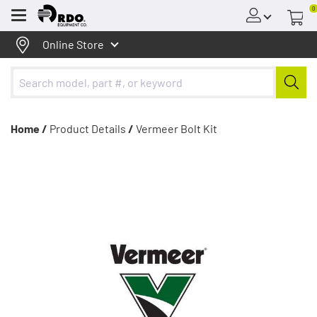
0
Menu
Online Store
Home /
Product Details
/
Vermeer Bolt Kit