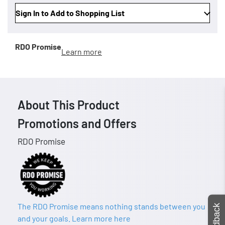
Sign In to Add to Shopping List
RDO Promise
Learn more
About This Product
Promotions and Offers
RDO Promise
The RDO Promise means nothing stands between you
Feedback
and your goals. Learn more here