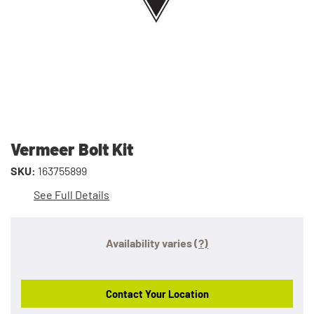
Vermeer Bolt Kit
SKU:
163755899
See Full Details
Availability varies
(?)
Contact Your Location