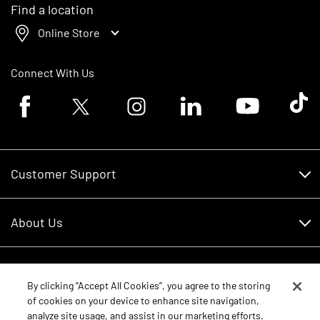
Find a location
Online Store
Connect With Us
Facebook logo
Twitter logo
Instagram logo
Linkedin logo
Youtube logo
Tik To
Customer Support
Customer Support
About Us
Financing
About Us
RDO Account Help
Equipment
Careers
By clicking “Accept All Cookies”, you agree to the storing
of cookies on your device to enhance site navigation,
Schedule Service
Contact Us
analyze site usage, and assist in our marketing efforts.
Parts