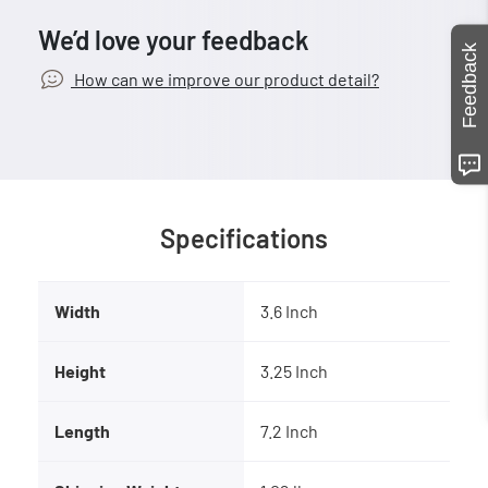
We’d love your feedback
Feedback
How can we improve our product detail?
Specifications
Width
3.6 Inch
Height
3.25 Inch
Length
7.2 Inch