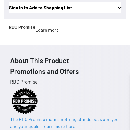
Sign In to Add to Shopping List
RDO Promise
Learn more
About This Product
Promotions and Offers
RDO Promise
The RDO Promise means nothing stands between you
and your goals. Learn more here