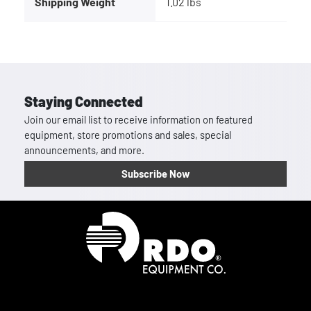
Shipping Weight
1.02 lbs
Staying Connected
Join our email list to receive information on featured
equipment, store promotions and sales, special
announcements, and more.
Subscribe Now
Homepage