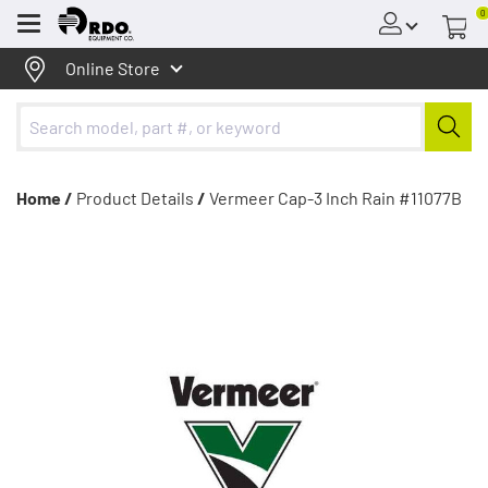
0
Menu
Online Store
Home /
Product Details
/
Vermeer Cap-3 Inch Rain #11077B