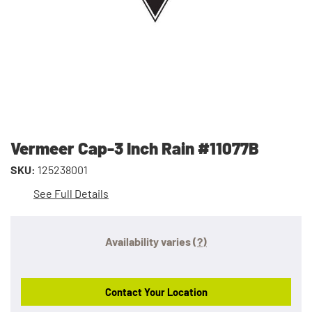
Vermeer Cap-3 Inch Rain #11077B
SKU:
125238001
See Full Details
Availability varies
(?)
Contact Your Location