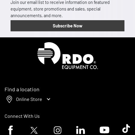
Join our email list to receive information on featured
equipment, store promotions and sales, special
announcements, and more.
Subscribe Now
Homepage
Find a location
Online Store
Connect With Us
Facebook logo
Twitter logo
Instagram logo
Linkedin logo
Youtube logo
Tik To