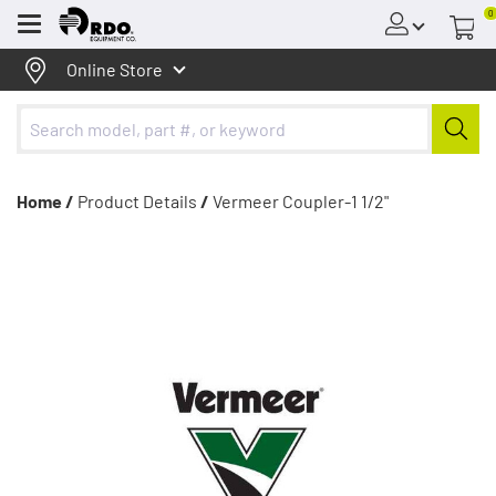
0
Menu
Online Store
Home /
Product Details
/
Vermeer Coupler-1 1/2"