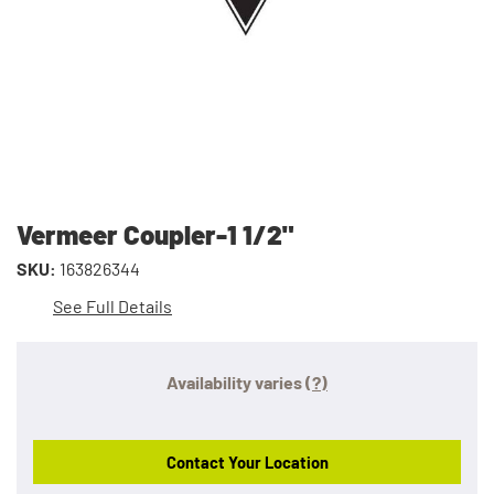
Vermeer Coupler-1 1/2"
SKU:
163826344
See Full Details
Availability varies
(?)
Contact Your Location