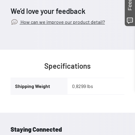
We’d love your feedback
How can we improve our product detail?
Specifications
Shipping Weight
0.8299 lbs
Staying Connected