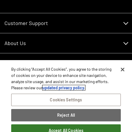
Customer Support
Customer Support
About Us
Financing
About Us
RDO Account Help
Equipment
Careers
By clicking “Accept All Cookies”, you agree to the storing
of cookies on your device to enhance site navigation,
Schedule Service
Contact Us
analyze site usage, and assist in our marketing efforts.
Parts
New Equipment
Please review our
updated privacy policy.
Core Values
Shopping FAQ
Equipment Inventory
Cookies Settings
RDO Promise
Disclosure Statements
Returns
Rental Equipment
Sitemap
Reject All
Privacy Policy
E-Procurement/Punchout
International Equipment Sales and Service
©2026 RDO Equipment Co. All Rights Reserved.
Dealer Transfer Request
Terms of Access
Accept All Cookies