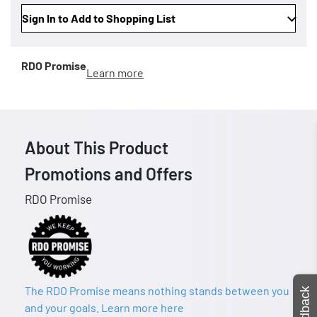
Sign In to Add to Shopping List
RDO Promise
Learn more
About This Product
Promotions and Offers
RDO Promise
The RDO Promise means nothing stands between you
Feedback
and your goals. Learn more here