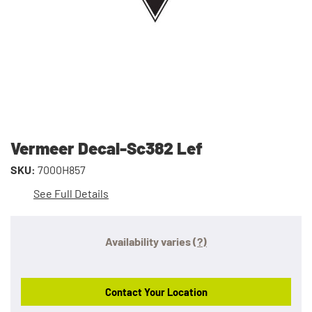
Vermeer Decal-Sc382 Lef
SKU:
7000H857
See Full Details
Availability varies
(?)
Contact Your Location