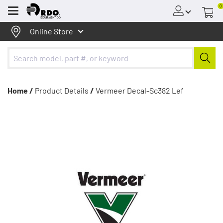
0
Menu
Online Store
Home /
Product Details
/
Vermeer Decal-Sc382 Lef