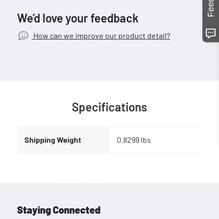
We’d love your feedback
How can we improve our product detail?
Specifications
Shipping Weight
0.8299 lbs
Staying Connected