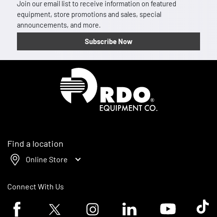
Join our email list to receive information on featured
equipment, store promotions and sales, special
announcements, and more.
Subscribe Now
Homepage
Find a location
Online Store
Connect With Us
Facebook logo
Twitter logo
Instagram logo
Linkedin logo
Youtube logo
Tik To