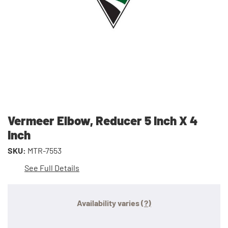
Vermeer Elbow, Reducer 5 Inch X 4
Inch
SKU:
MTR-7553
See Full Details
Availability varies
(?)