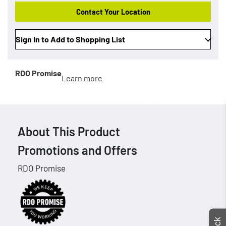
Contact Your Location
Sign In to Add to Shopping List
RDO Promise
Learn more
About This Product
Promotions and Offers
RDO Promise