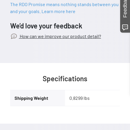
Feedback
The RDO Promise means nothing stands between you
and your goals. Learn more here
We’d love your feedback
How can we improve our product detail?
Specifications
Shipping Weight
0.8299 lbs