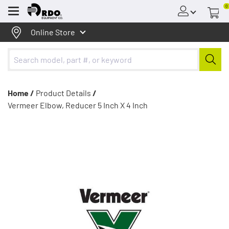
0
Menu
Online Store
Home /
Product Details
/
Vermeer Elbow, Reducer 5 Inch X 4 Inch