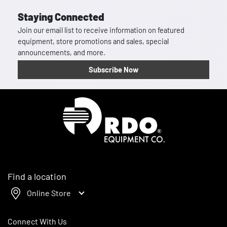
Staying Connected
Join our email list to receive information on featured
equipment, store promotions and sales, special
announcements, and more.
Subscribe Now
Homepage
Find a location
Online Store
Connect With Us