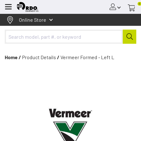
0
Menu
Online Store
Home /
Product Details
/
Vermeer Formed - Left L