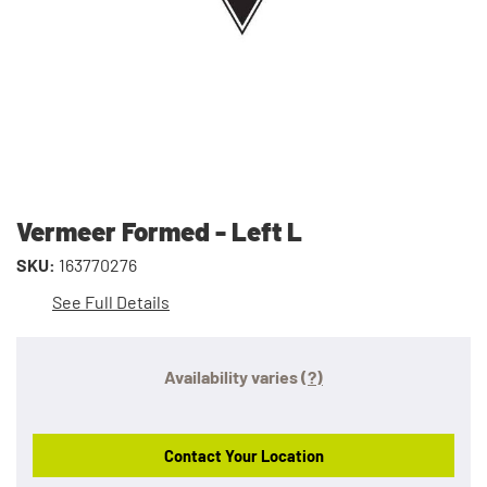
Vermeer Formed - Left L
SKU:
163770276
See Full Details
Availability varies
(?)
Contact Your Location