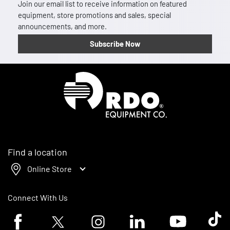
Join our email list to receive information on featured
equipment, store promotions and sales, special
announcements, and more.
Subscribe Now
Homepage
Find a location
Online Store
Connect With Us
Facebook logo
Twitter logo
Instagram logo
Linkedin logo
Youtube logo
Tik To