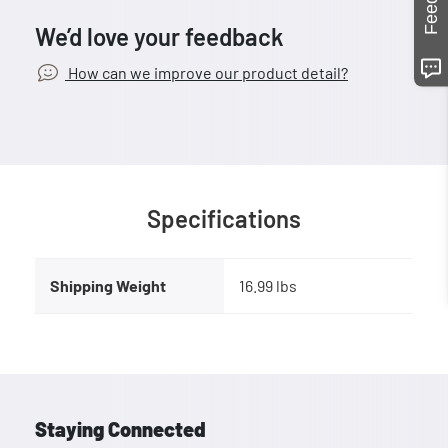
We’d love your feedback
How can we improve our product detail?
Specifications
Shipping Weight
16.99 lbs
Staying Connected