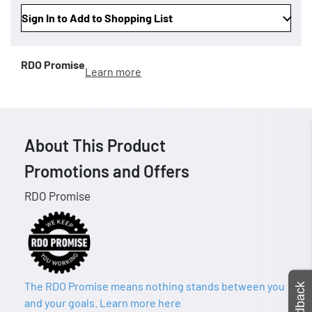
Sign In to Add to Shopping List
RDO Promise
Learn more
About This Product
Promotions and Offers
RDO Promise
The RDO Promise means nothing stands between you
Feedback
and your goals. Learn more here