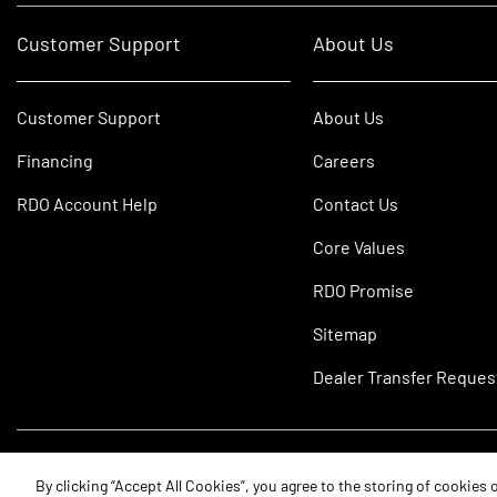
Customer Support
About Us
Customer Support
About Us
Financing
Careers
RDO Account Help
Contact Us
Core Values
RDO Promise
Sitemap
Dealer Transfer Reques
©2026 RDO Equipment Co. All Rights Reserved.
By clicking “Accept All Cookies”, you agree to the storing of cookies