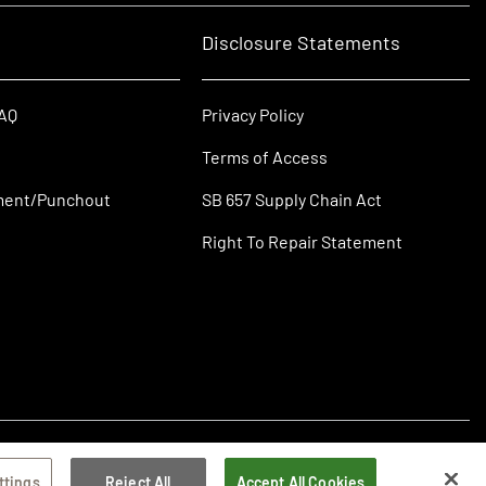
Disclosure Statements
FAQ
Privacy Policy
Terms of Access
ment/Punchout
SB 657 Supply Chain Act
Right To Repair Statement
ttings
Reject All
Accept All Cookies