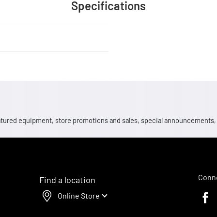
Specifications
 featured equipment, store promotions and sales, special announcements
Conne
Find a location
Online Store
Faceb