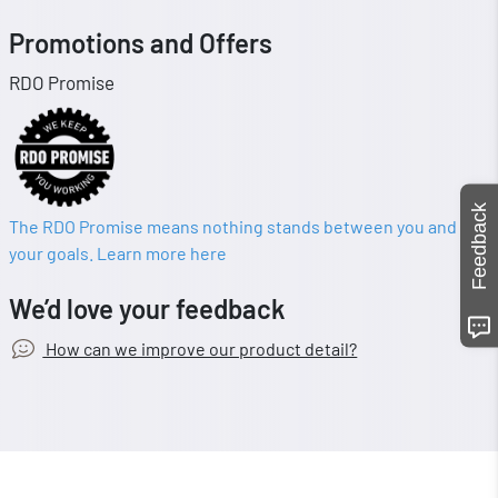
Promotions and Offers
RDO Promise
Feedback
The RDO Promise means nothing stands between you and
your goals. Learn more here
We’d love your feedback
How can we improve our product detail?