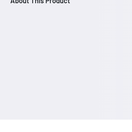
About This Product