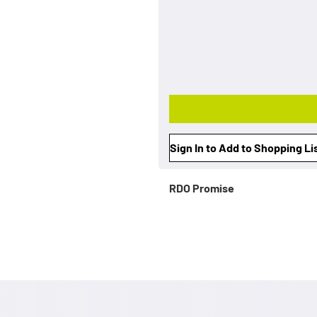
Sign In to Add to Shopping Li
RDO Promise