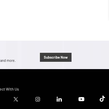
Subscribe Now
, and more.
ct With Us
ook logo
Twitter logo
Instagram logo
Linkedin logo
Youtube logo
Tik T