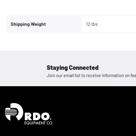
Shipping Weight
12 lbs
Staying Connected
Join our email list to receive information on
Homepage