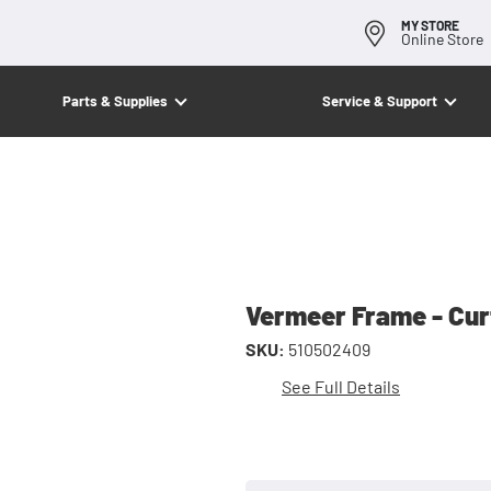
MY STORE
Online Store
Parts & Supplies
Service & Support
Vermeer Frame - Cur
SKU:
510502409
See Full Details