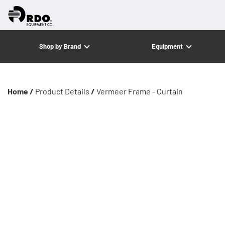
Shop by Brand
Equipment
Home /
Product Details
/
Vermeer Frame - Curtain