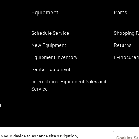
Equipment
Parts
Schedule Service
Shopping 
New Equipment
Returns
Equipment Inventory
E-Procure
Rental Equipment
International Equipment Sales and
Service
t
 on your device to enhance site navigation,
Cookies Se