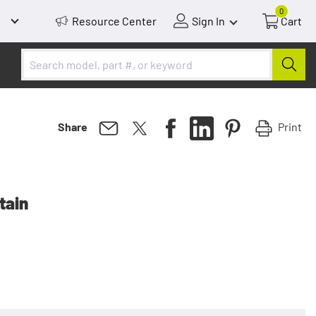
0
Resource Center
Sign In
Cart
Print
Share
tain