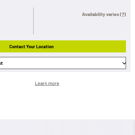
Availability varies
(?)
Contact Your Location
st
Learn more