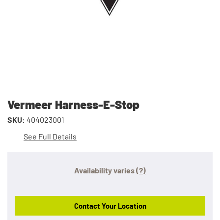
Vermeer Harness-E-Stop
SKU:
404023001
See Full Details
Availability varies
(?)
Contact Your Location