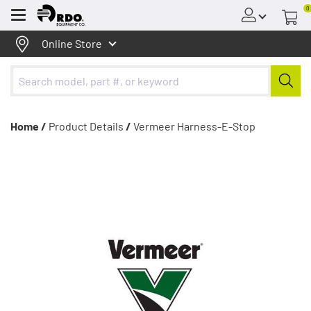
0
Menu
Online Store
Home /
Product Details
/
Vermeer Harness-E-Stop