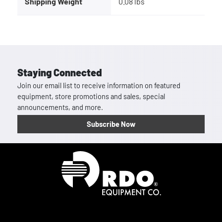
Shipping Weight
0.08 lbs
Staying Connected
Join our email list to receive information on featured
equipment, store promotions and sales, special
announcements, and more.
Subscribe Now
Homepage