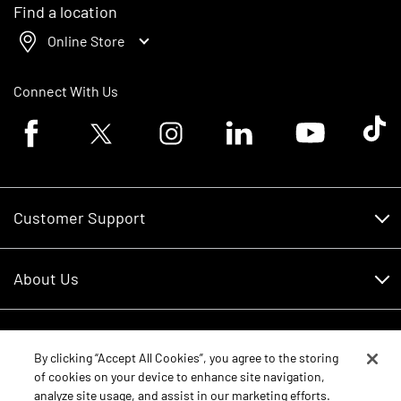
Find a location
Online Store
Connect With Us
Facebook logo
Twitter logo
Instagram logo
Linkedin logo
Youtube logo
Tik To
Customer Support
Customer Support
About Us
Financing
About Us
RDO Account Help
Equipment
Careers
By clicking “Accept All Cookies”, you agree to the storing
of cookies on your device to enhance site navigation,
Schedule Service
Contact Us
analyze site usage, and assist in our marketing efforts.
Parts