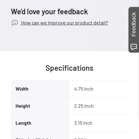
We’d love your feedback
Feedback
How can we improve our product detail?
Specifications
Width
4.75 Inch
Height
2.25 Inch
Length
3.15 Inch