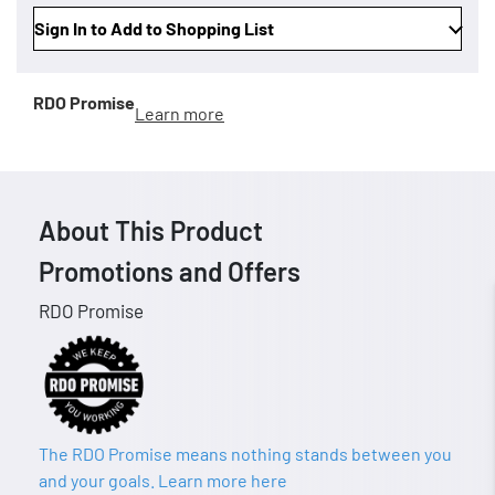
Sign In to Add to Shopping List
RDO Promise
Learn more
About This Product
Promotions and Offers
RDO Promise
The RDO Promise means nothing stands between you
and your goals. Learn more here