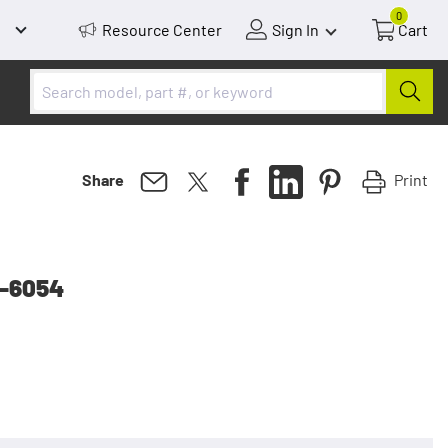
0
Resource Center
Sign In
Cart
Print
Share
p-6054