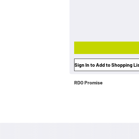
Sign In to Add to Shopping Li
RDO Promise