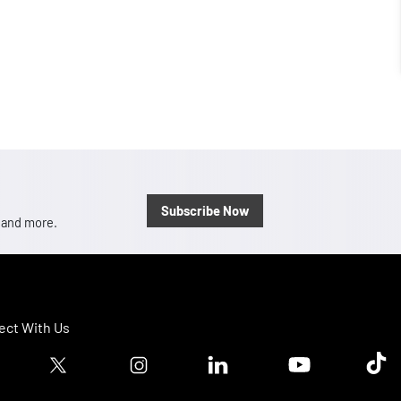
Subscribe Now
, and more.
ct With Us
ook logo
Twitter logo
Instagram logo
Linkedin logo
Youtube logo
Tik T