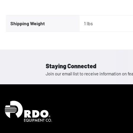
Shipping Weight
1 lbs
Staying Connected
Join our email list to receive information on
Homepage