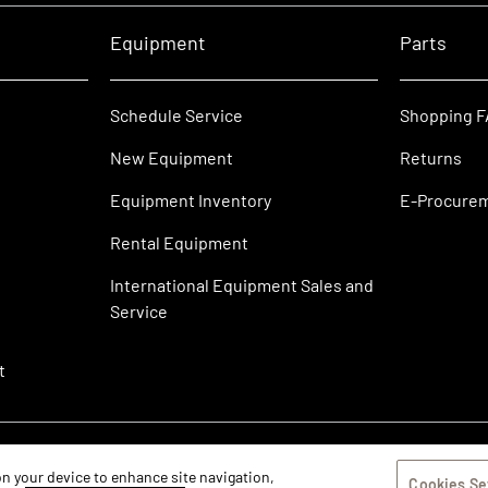
Equipment
Parts
Schedule Service
Shopping 
New Equipment
Returns
Equipment Inventory
E-Procure
Rental Equipment
International Equipment Sales and
Service
t
 on your device to enhance site navigation,
Cookies Se