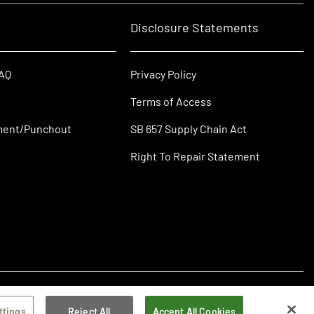
Disclosure Statements
FAQ
Privacy Policy
Terms of Access
ment/Punchout
SB 657 Supply Chain Act
Right To Repair Statement
ttings
Reject All
Accept All Cookies