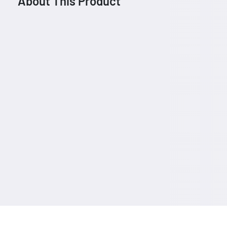
About This Product