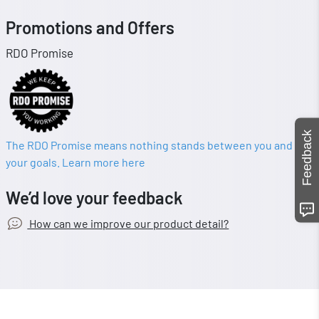
Promotions and Offers
RDO Promise
Feedback
The RDO Promise means nothing stands between you and
your goals. Learn more here
We’d love your feedback
How can we improve our product detail?