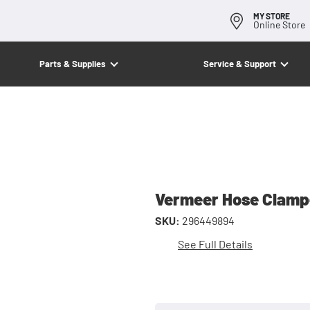
MY STORE
Online Store
Parts & Supplies
Service & Support
Vermeer Hose Clam
SKU:
296449894
See Full Details