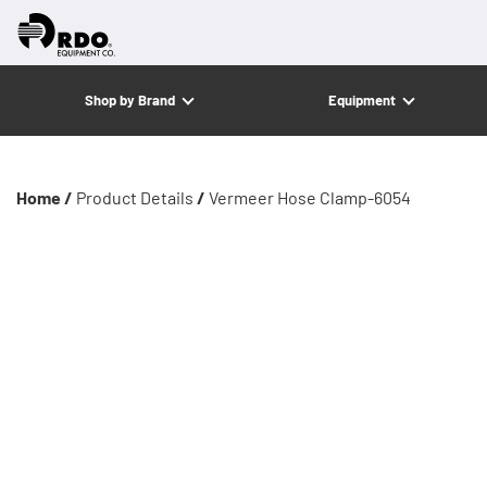
Shop by Brand
Equipment
Home /
Product Details
/
Vermeer Hose Clamp-6054