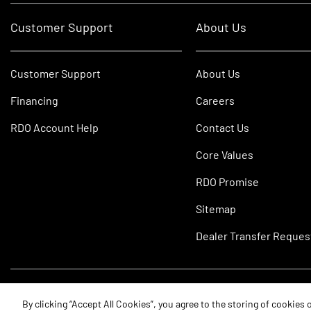
Customer Support
About Us
Customer Support
About Us
Financing
Careers
RDO Account Help
Contact Us
Core Values
RDO Promise
Sitemap
Dealer Transfer Reques
©2026 RDO Equipment Co. All Rights Reserved.
By clicking “Accept All Cookies”, you agree to the storing of cookies