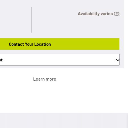
Availability varies
(?)
Contact Your Location
st
Learn more