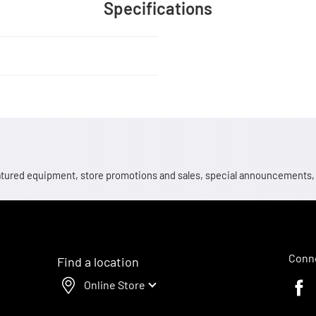
Specifications
 featured equipment, store promotions and sales, special announcements
Conne
Find a location
Online Store
Faceb