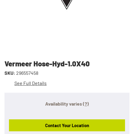
Vermeer Hose-Hyd-1.0X40
SKU:
296557458
See Full Details
Availability varies
(?)
Contact Your Location