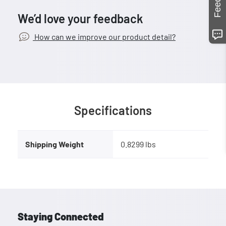
We’d love your feedback
How can we improve our product detail?
Specifications
Shipping Weight
0.8299 lbs
Staying Connected