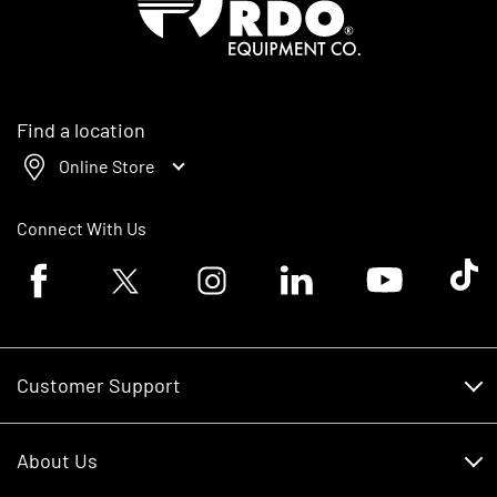
Find a location
Online Store
Connect With Us
Facebook logo
Twitter logo
Instagram logo
Linkedin logo
Youtube logo
Tik To
Customer Support
Customer Support
About Us
Financing