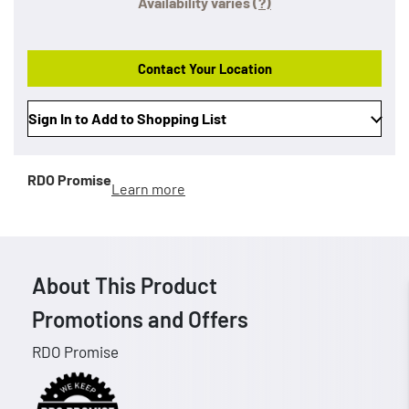
Availability varies
(?)
Contact Your Location
Sign In to Add to Shopping List
RDO Promise
Learn more
About This Product
Promotions and Offers
RDO Promise