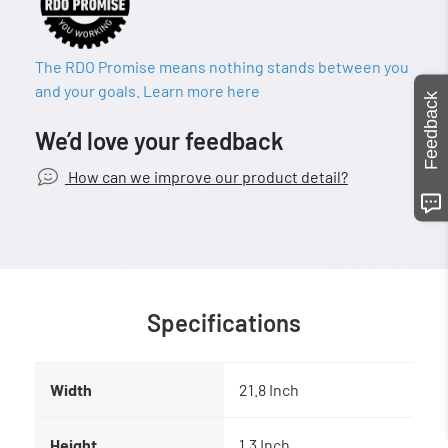
The RDO Promise means nothing stands between you
and your goals. Learn more here
Feedback
We’d love your feedback
How can we improve our product detail?
Specifications
Width
21.8 Inch
Height
1.3 Inch