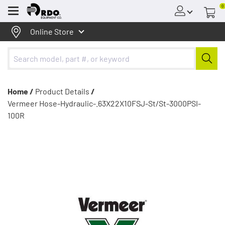
0
Menu
Online Store
Home /
Product Details
/
Vermeer Hose-Hydraulic-.63X22X10FSJ-St/St-3000PSI-
100R