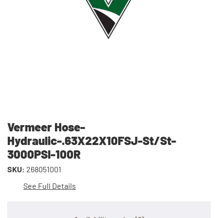
Vermeer Hose-
Hydraulic-.63X22X10FSJ-St/St-
3000PSI-100R
SKU:
268051001
See Full Details