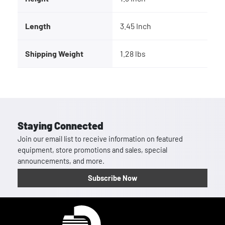
Length
3.45 Inch
Shipping Weight
1.28 lbs
Staying Connected
Join our email list to receive information on featured
equipment, store promotions and sales, special
announcements, and more.
Subscribe Now
Homepage