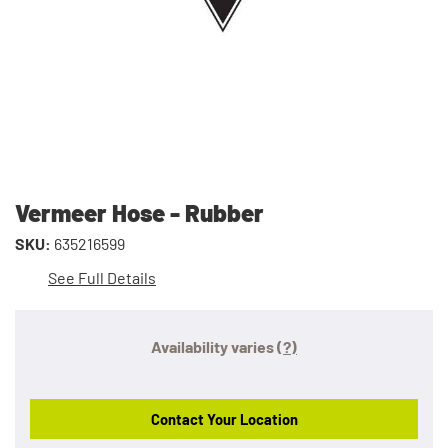
Vermeer Hose - Rubber
SKU:
635216599
See Full Details
Availability varies
(?)
Contact Your Location