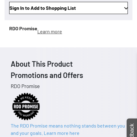
Sign In to Add to Shopping List
RDO Promise
Learn more
About This Product
Promotions and Offers
RDO Promise
The RDO Promise means nothing stands between you
Feedback
and your goals. Learn more here