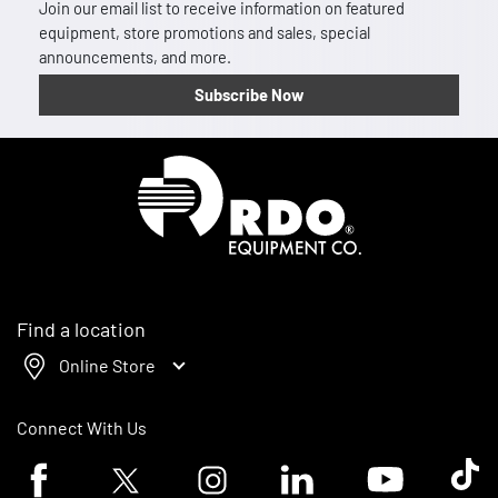
Join our email list to receive information on featured
equipment, store promotions and sales, special
announcements, and more.
Subscribe Now
Homepage
Find a location
Online Store
Connect With Us
Facebook logo
Twitter logo
Instagram logo
Linkedin logo
Youtube logo
Tik To