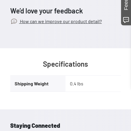
We’d love your feedback
How can we improve our product detail?
Specifications
Shipping Weight
0.4 lbs
Staying Connected