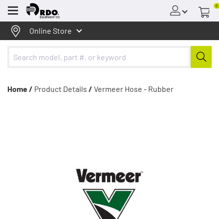
0
Menu
Online Store
Home /
Product Details
/
Vermeer Hose - Rubber