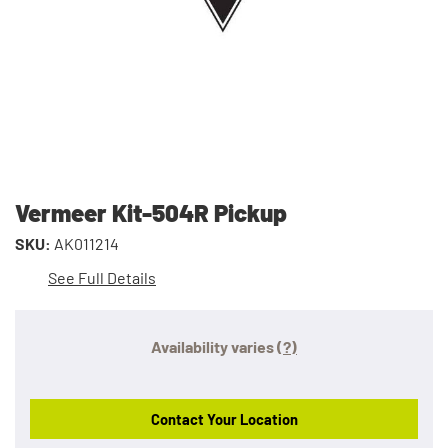
Vermeer Kit-504R Pickup
SKU:
AK011214
See Full Details
Availability varies
(?)
Contact Your Location