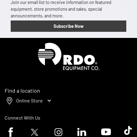
Join our email list to receive information on featured
equipment, store promotions and sales, special
announcements, and more.
Subscribe Now
Homepage
Find a location
Online Store
Connect With Us
Facebook logo
Twitter logo
Instagram logo
Linkedin logo
Youtube logo
Tik To