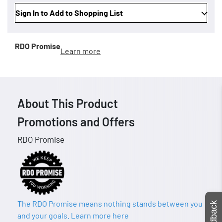
Sign In to Add to Shopping List
RDO Promise
Learn more
About This Product
Promotions and Offers
RDO Promise
The RDO Promise means nothing stands between you
Feedback
and your goals. Learn more here