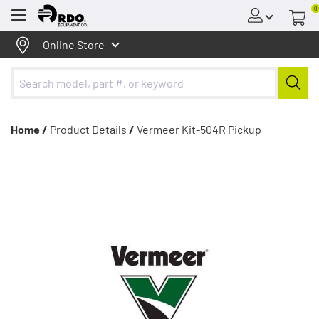
0
Menu
Online Store
Home /
Product Details
/
Vermeer Kit-504R Pickup