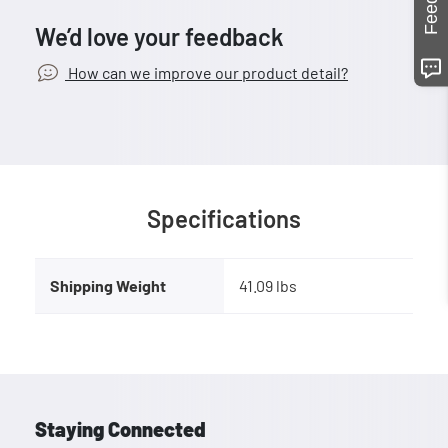
We’d love your feedback
How can we improve our product detail?
Specifications
Shipping Weight
41.09 lbs
Staying Connected