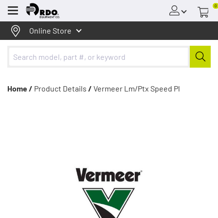
0
Menu
Online Store
Home /
Product Details
/
Vermeer Lm/Ptx Speed Pl