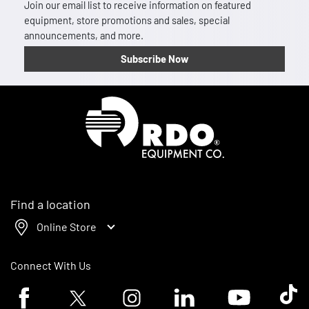
Join our email list to receive information on featured
equipment, store promotions and sales, special
announcements, and more.
Subscribe Now
Homepage
Find a location
Online Store
Connect With Us
Facebook logo
Twitter logo
Instagram logo
Linkedin logo
Youtube logo
Tik To