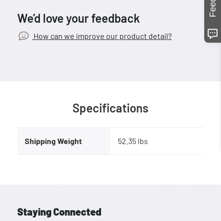
We’d love your feedback
How can we improve our product detail?
Specifications
Shipping Weight
52.35 lbs
Staying Connected