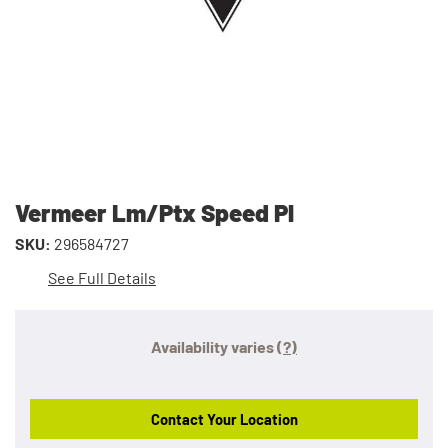
Vermeer Lm/Ptx Speed Pl
SKU:
296584727
See Full Details
Availability varies
(?)
Contact Your Location