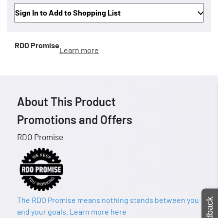
Sign In to Add to Shopping List
RDO Promise
Learn more
About This Product
Promotions and Offers
RDO Promise
The RDO Promise means nothing stands between you
Feedback
and your goals. Learn more here