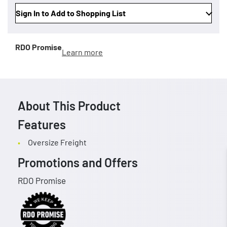
Sign In to Add to Shopping List
RDO Promise
Learn more
About This Product
Features
Oversize Freight
Promotions and Offers
RDO Promise