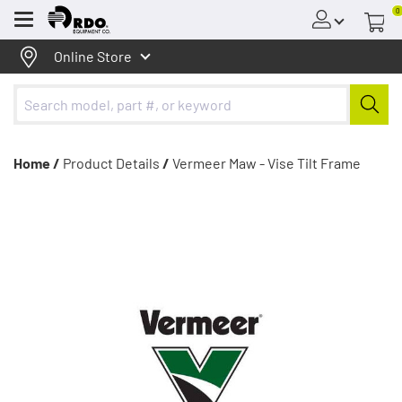
0
Menu
Online Store
Home /
Product Details
/
Vermeer Maw - Vise Tilt Frame