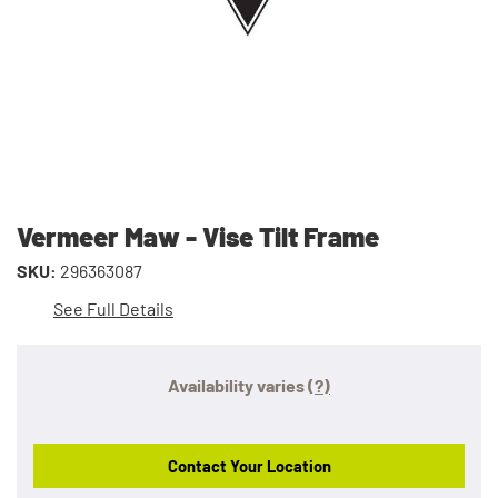
Vermeer Maw - Vise Tilt Frame
SKU:
296363087
See Full Details
Availability varies
(?)
Contact Your Location