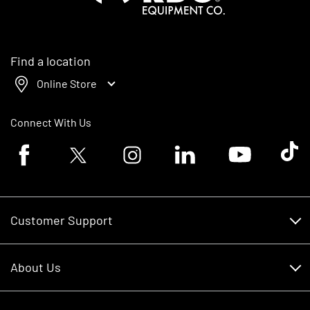
Find a location
Online Store
Connect With Us
Facebook logo
Twitter logo
Instagram logo
Linkedin logo
Youtube logo
Tik To
Customer Support
Customer Support
About Us
Financing
About Us
RDO Account Help