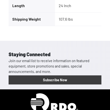
Length
24 Inch
Shipping Weight
107.6 lbs
Staying Connected
Join our email list to receive information on featured
equipment, store promotions and sales, special
announcements, and more.
Subscribe Now
Homepage