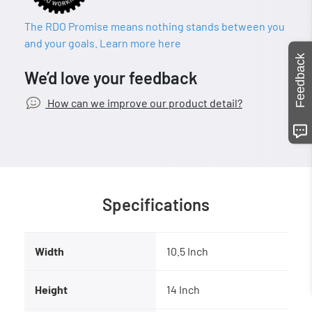
The RDO Promise means nothing stands between you
and your goals. Learn more here
Feedback
We’d love your feedback
How can we improve our product detail?
Specifications
Width
10.5 Inch
Height
14 Inch