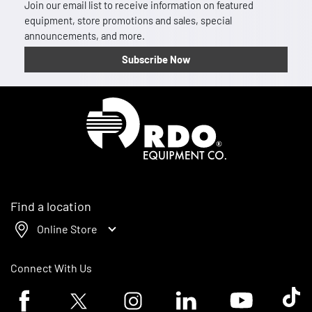
Join our email list to receive information on featured
equipment, store promotions and sales, special
announcements, and more.
Subscribe Now
Homepage
Find a location
Online Store
Connect With Us
Facebook logo
Twitter logo
Instagram logo
Linkedin logo
Youtube logo
Tik To