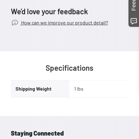
We’d love your feedback
How can we improve our product detail?
Specifications
Shipping Weight
1 lbs
Staying Connected