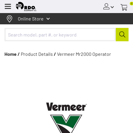
0
Menu
Online Store
Home /
Product Details
/
Vermeer Mr2000 Operator