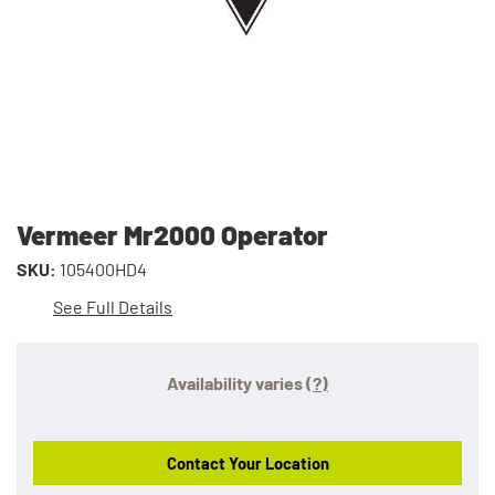
Vermeer Mr2000 Operator
SKU:
105400HD4
See Full Details
Availability varies
(?)
Contact Your Location