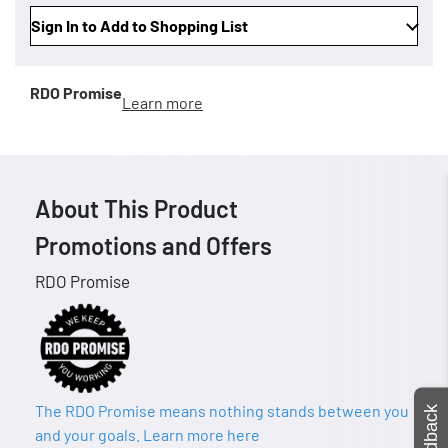
Sign In to Add to Shopping List
RDO Promise
Learn more
About This Product
Promotions and Offers
RDO Promise
The RDO Promise means nothing stands between you
Feedback
and your goals. Learn more here