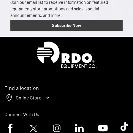
Join our email list to receive information on featured
equipment, store promotions and sales, special
announcements, and more.
Subscribe Now
Homepage
Find a location
Online Store
Connect With Us
Facebook logo
Twitter logo
Instagram logo
Linkedin logo
Youtube logo
Tik To