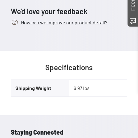
We’d love your feedback
How can we improve our product detail?
Specifications
Shipping Weight
6.97 lbs
Staying Connected