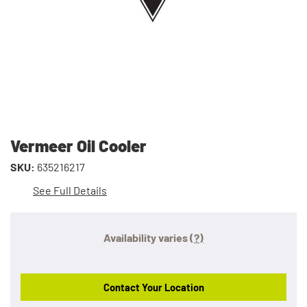
Vermeer Oil Cooler
SKU:
635216217
See Full Details
Availability varies
(?)
Contact Your Location