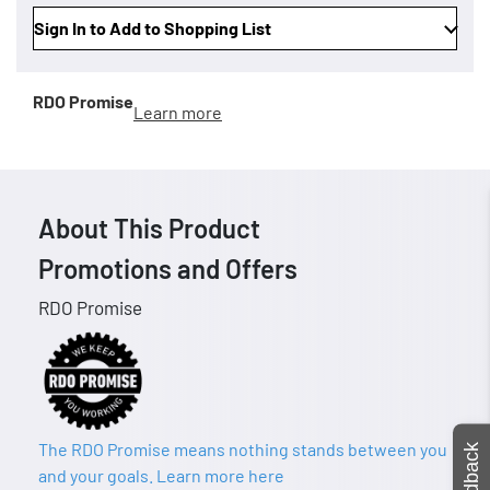
Sign In to Add to Shopping List
RDO Promise
Learn more
About This Product
Promotions and Offers
RDO Promise
The RDO Promise means nothing stands between you
Feedback
and your goals. Learn more here