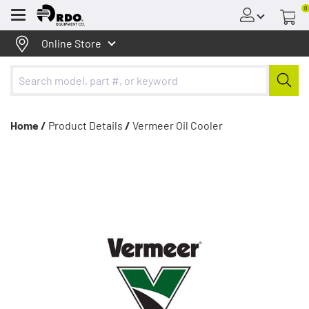
0
Menu
Online Store
Home /
Product Details
/
Vermeer Oil Cooler