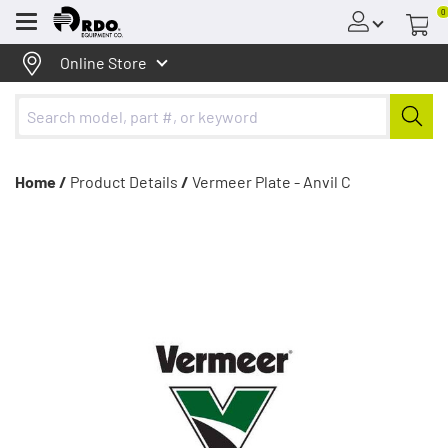
0
Menu
Online Store
Home /
Product Details
/
Vermeer Plate - Anvil C