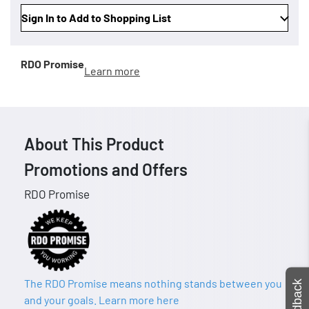
Sign In to Add to Shopping List
RDO Promise
Learn more
About This Product
Promotions and Offers
RDO Promise
The RDO Promise means nothing stands between you
Feedback
and your goals. Learn more here