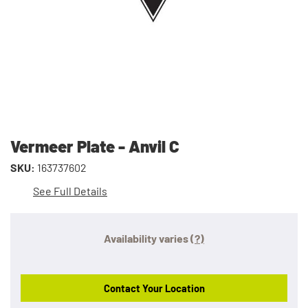
Vermeer Plate - Anvil C
SKU:
163737602
See Full Details
Availability varies
(?)
Contact Your Location