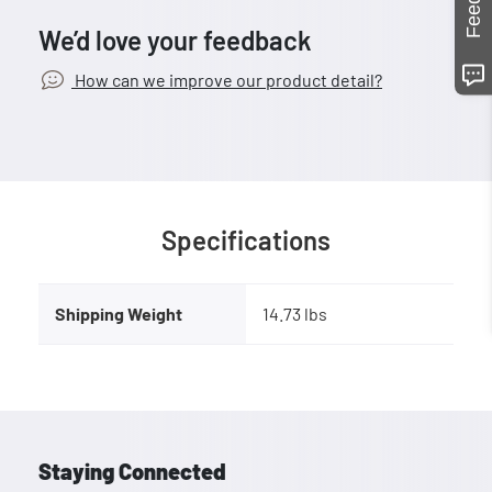
We’d love your feedback
How can we improve our product detail?
Specifications
Shipping Weight
14.73 lbs
Staying Connected