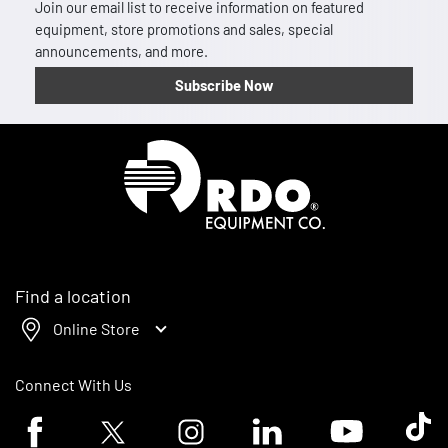
Join our email list to receive information on featured
equipment, store promotions and sales, special
announcements, and more.
Subscribe Now
Homepage
Find a location
Online Store
Connect With Us
Facebook logo
Twitter logo
Instagram logo
Linkedin logo
Youtube logo
Tik To