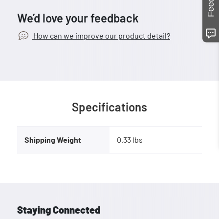
We’d love your feedback
How can we improve our product detail?
Specifications
Shipping Weight
0.33 lbs
Staying Connected