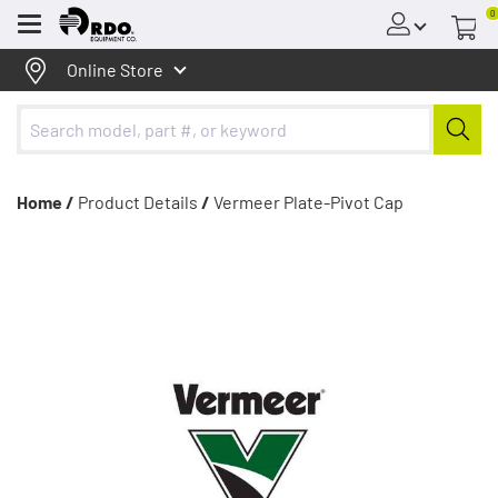
0
Menu
Online Store
Home /
Product Details
/
Vermeer Plate-Pivot Cap