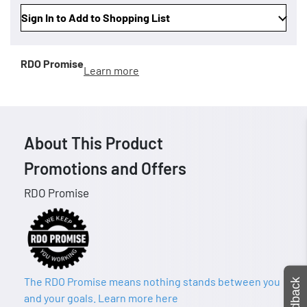
Sign In to Add to Shopping List
RDO Promise
Learn more
About This Product
Promotions and Offers
RDO Promise
The RDO Promise means nothing stands between you
Feedback
and your goals. Learn more here