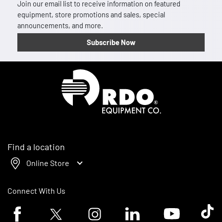
Join our email list to receive information on featured
equipment, store promotions and sales, special
announcements, and more.
Subscribe Now
Homepage
Find a location
Online Store
Connect With Us
Facebook logo
Twitter logo
Instagram logo
Linkedin logo
Youtube logo
Tik To