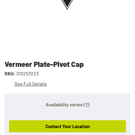
Vermeer Plate-Pivot Cap
SKU:
310253223
See Full Details
Availability varies
(?)
Contact Your Location