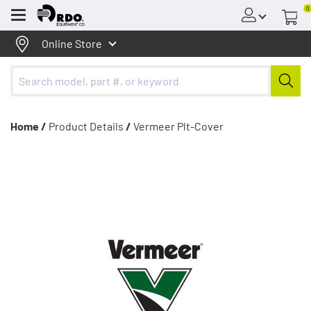
0
Menu
Online Store
Home /
Product Details
/
Vermeer Plt-Cover