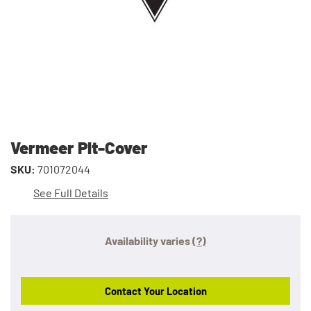
Vermeer Plt-Cover
SKU:
701072044
See Full Details
Availability varies
(?)
Contact Your Location