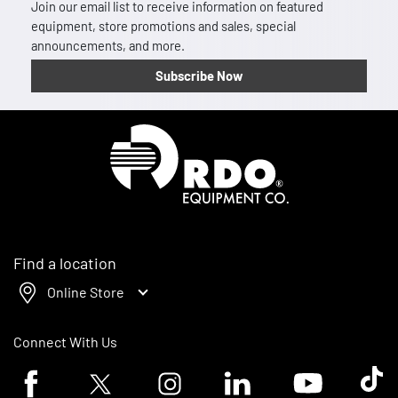
Join our email list to receive information on featured
equipment, store promotions and sales, special
announcements, and more.
Subscribe Now
Homepage
Find a location
Online Store
Connect With Us
Facebook logo
Twitter logo
Instagram logo
Linkedin logo
Youtube logo
Tik To