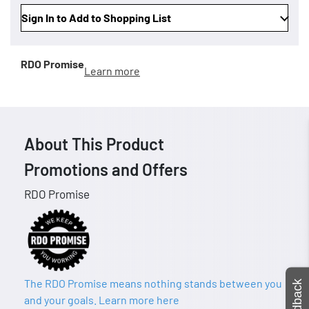
Sign In to Add to Shopping List
RDO Promise
Learn more
About This Product
Promotions and Offers
RDO Promise
The RDO Promise means nothing stands between you
Feedback
and your goals. Learn more here