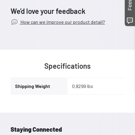
We’d love your feedback
How can we improve our product detail?
Specifications
Shipping Weight
0.8299 lbs
Staying Connected