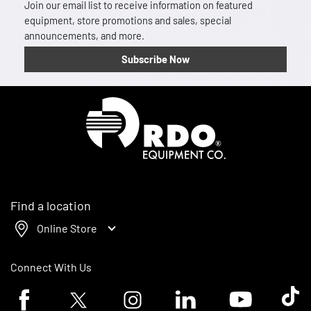
Join our email list to receive information on featured
equipment, store promotions and sales, special
announcements, and more.
Subscribe Now
Homepage
Find a location
Online Store
Connect With Us
Facebook logo
Twitter logo
Instagram logo
Linkedin logo
Youtube logo
Tik To