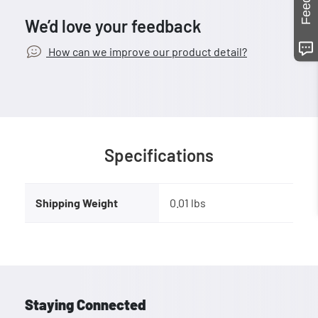
We’d love your feedback
How can we improve our product detail?
Specifications
Shipping Weight
0.01 lbs
Staying Connected