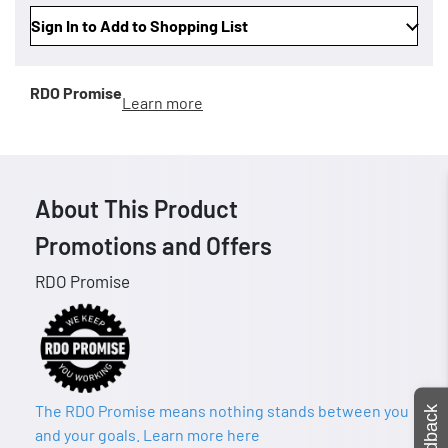
Sign In to Add to Shopping List
RDO Promise
Learn more
About This Product
Promotions and Offers
RDO Promise
The RDO Promise means nothing stands between you
Feedback
and your goals. Learn more here