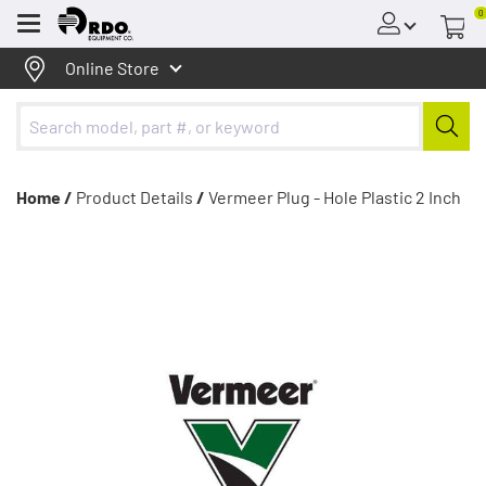
0
Menu
Online Store
Home /
Product Details
/
Vermeer Plug - Hole Plastic 2 Inch