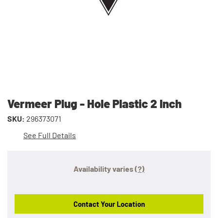
Vermeer Plug - Hole Plastic 2 Inch
SKU:
296373071
See Full Details
Availability varies
(?)
Contact Your Location