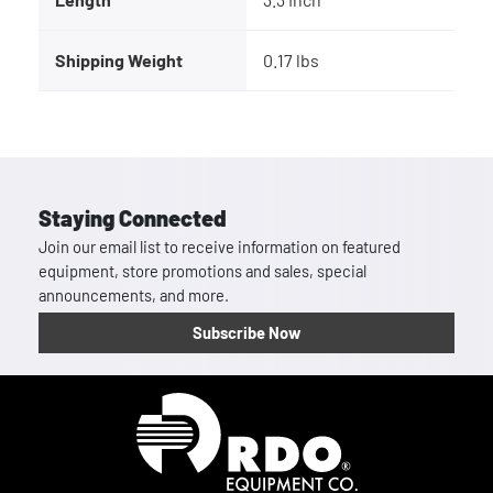
Shipping Weight
0.17 lbs
Staying Connected
Join our email list to receive information on featured
equipment, store promotions and sales, special
announcements, and more.
Subscribe Now
Homepage