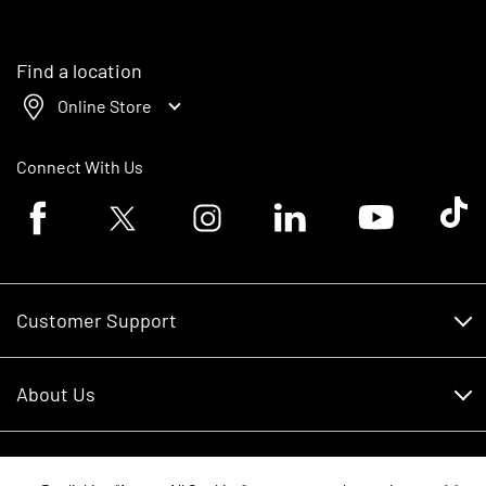
Find a location
Online Store
Connect With Us
Facebook logo
Twitter logo
Instagram logo
Linkedin logo
Youtube logo
Tik To
Customer Support
Customer Support
About Us
Financing
About Us
RDO Account Help
Equipment
Careers