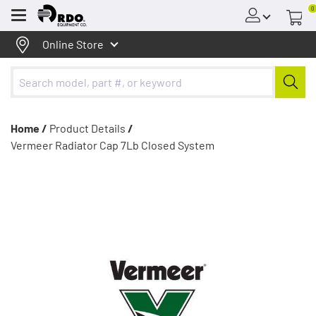
0
Menu
Online Store
Home /
Product Details
/
Vermeer Radiator Cap 7Lb Closed System