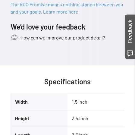
The RDO Promise means nothing stands between you
and your goals. Learn more here
Feedback
We’d love your feedback
How can we improve our product detail?
Specifications
Width
1.5 Inch
Height
3.4 Inch
Length
3.3 Inch