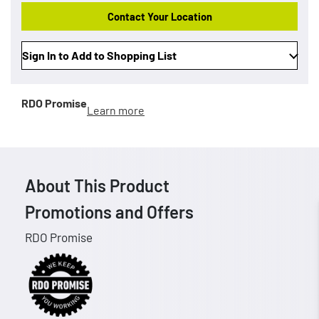
Contact Your Location
Sign In to Add to Shopping List
RDO Promise
Learn more
About This Product
Promotions and Offers
RDO Promise