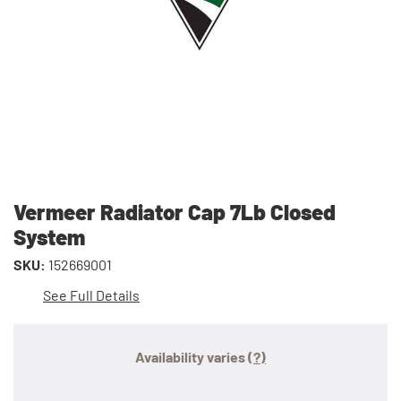
Vermeer Radiator Cap 7Lb Closed
System
SKU:
152669001
See Full Details
Availability varies
(?)