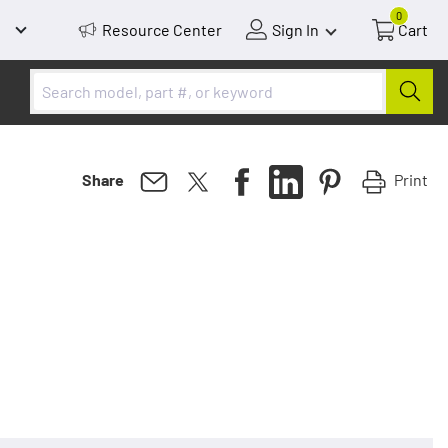
0
Resource Center
Sign In
Cart
Print
Share