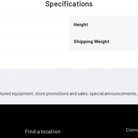
Specifications
Height
Shipping Weight
 featured equipment, store promotions and sales, special announcements
Conne
Find a location