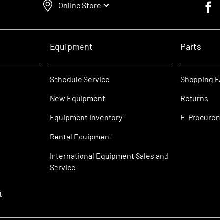
Online Store
Faceb
Equipment
Parts
Schedule Service
Shopping 
New Equipment
Returns
Equipment Inventory
E-Procure
Rental Equipment
International Equipment Sales and
Service
t