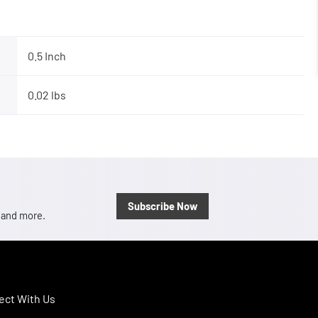
0.5 Inch
0.02 lbs
Subscribe Now
, and more.
ct With Us