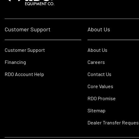
Customer Support
About Us
Customer Support
About Us
Financing
Careers
RDO Account Help
Contact Us
Core Values
RDO Promise
Sitemap
Dealer Transfer Reques