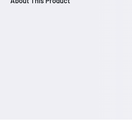
About This Product