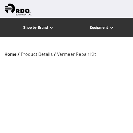
Shop by Brand
Equipment
Home /
Product Details
/
Vermeer Repair Kit