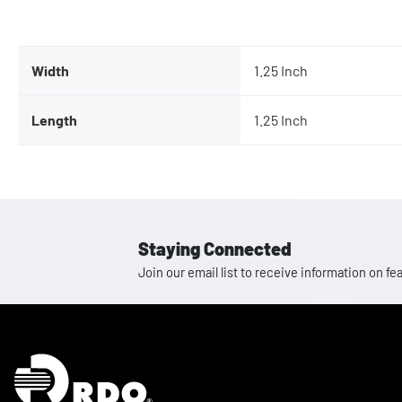
Width
1.25 Inch
Length
1.25 Inch
Staying Connected
Join our email list to receive information on
Homepage