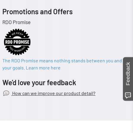
Promotions and Offers
RDO Promise
The RDO Promise means nothing stands between you and
Feedback
your goals. Learn more here
We’d love your feedback
How can we improve our product detail?