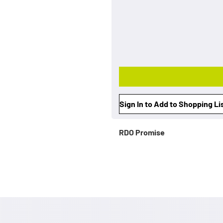
Sign In to Add to Shopping Li
RDO Promise