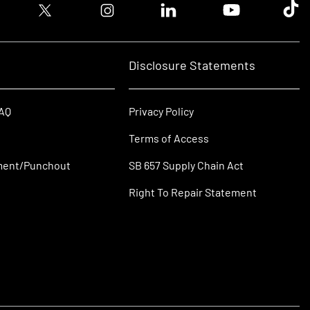
ook logo
Twitter logo
Instagram logo
Linkedin logo
Youtube logo
Tik T
Disclosure Statements
FAQ
Privacy Policy
Terms of Access
ment/Punchout
SB 657 Supply Chain Act
Right To Repair Statement