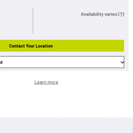
Availability varies
(?)
Contact Your Location
st
Learn more