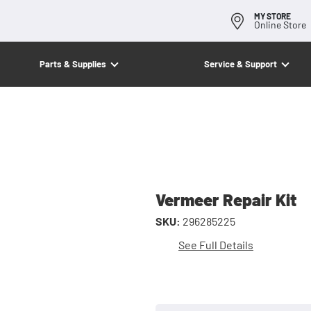
MY STORE
Online Store
Parts & Supplies
Service & Support
Vermeer Repair Kit
SKU:
296285225
See Full Details