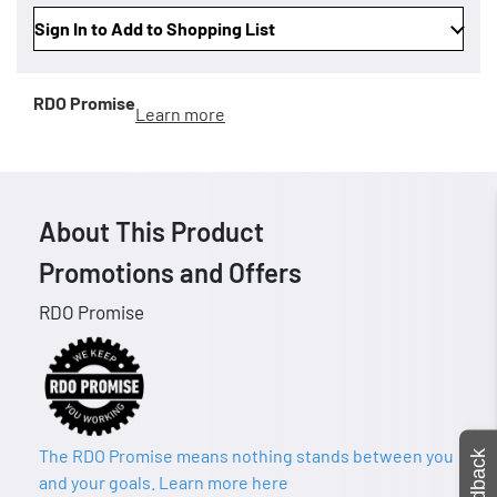
Sign In to Add to Shopping List
RDO Promise
Learn more
About This Product
Promotions and Offers
RDO Promise
The RDO Promise means nothing stands between you
Feedback
and your goals. Learn more here