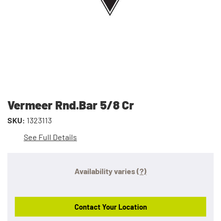
Vermeer Rnd.Bar 5/8 Cr
SKU:
1323113
See Full Details
Availability varies
(?)
Contact Your Location