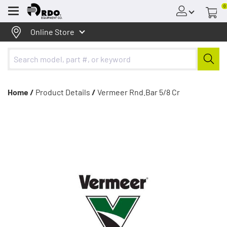
0
Menu
Online Store
Home /
Product Details
/
Vermeer Rnd.Bar 5/8 Cr