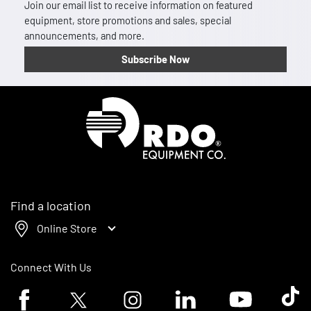
Join our email list to receive information on featured
equipment, store promotions and sales, special
announcements, and more.
Subscribe Now
Homepage
Find a location
Online Store
Connect With Us
Facebook logo
Twitter logo
Instagram logo
Linkedin logo
Youtube logo
Tik To