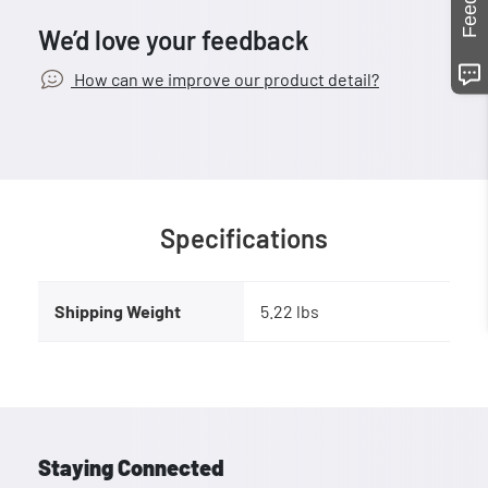
We’d love your feedback
How can we improve our product detail?
Specifications
Shipping Weight
5.22 lbs
Staying Connected