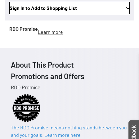
Sign In to Add to Shopping List
RDO Promise
Learn more
About This Product
Promotions and Offers
RDO Promise
The RDO Promise means nothing stands between you
Feedback
and your goals. Learn more here