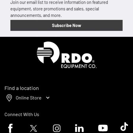
Join our email list to receive information on featured
equipment, store promotions and sales, special
announcements, and more.
Subscribe Now
Homepage
Find a location
Online Store
Connect With Us
Facebook logo
Twitter logo
Instagram logo
Linkedin logo
Youtube logo
Tik To