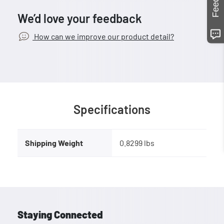
We’d love your feedback
How can we improve our product detail?
Specifications
Shipping Weight
0.8299 lbs
Staying Connected