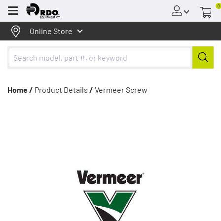
0
Menu
Online Store
Home /
Product Details
/
Vermeer Screw