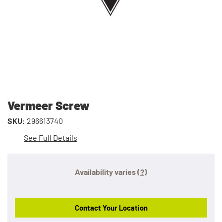
Vermeer Screw
SKU:
296613740
See Full Details
Availability varies
(?)
Contact Your Location