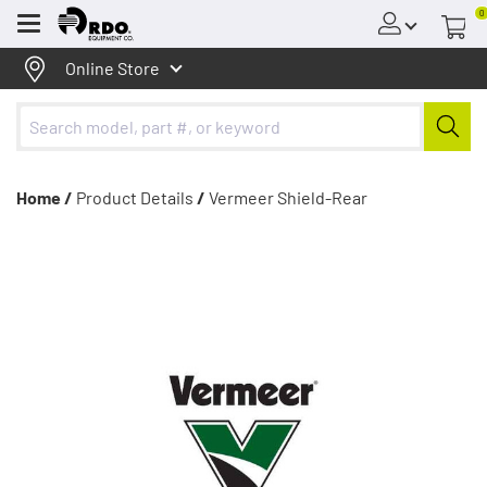
0
Menu
Online Store
Home /
Product Details
/
Vermeer Shield-Rear