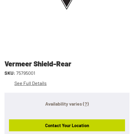
Vermeer Shield-Rear
SKU:
75795001
See Full Details
Availability varies
(?)
Contact Your Location