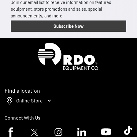
Join our email list to receive information on featured
equipment, store promotions and sales, special
announcements, and more.
Subscribe Now
Homepage
Find a location
Online Store
Connect With Us
Facebook logo
Twitter logo
Instagram logo
Linkedin logo
Youtube logo
Tik To