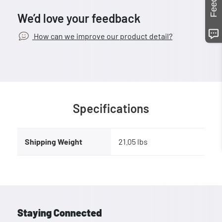
We’d love your feedback
How can we improve our product detail?
Specifications
Shipping Weight
21.05 lbs
Staying Connected