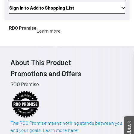
Sign In to Add to Shopping List
RDO Promise
Learn more
About This Product
Promotions and Offers
RDO Promise
The RDO Promise means nothing stands between you
Feedback
and your goals. Learn more here