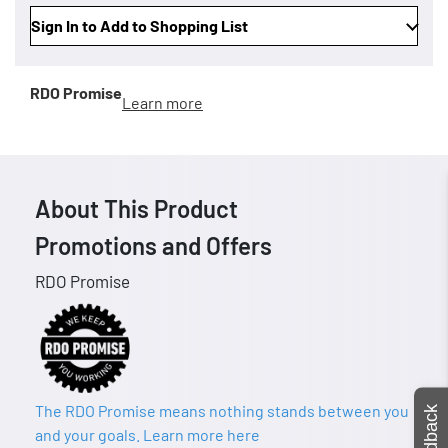
Sign In to Add to Shopping List
RDO Promise
Learn more
About This Product
Promotions and Offers
RDO Promise
The RDO Promise means nothing stands between you
Feedback
and your goals. Learn more here