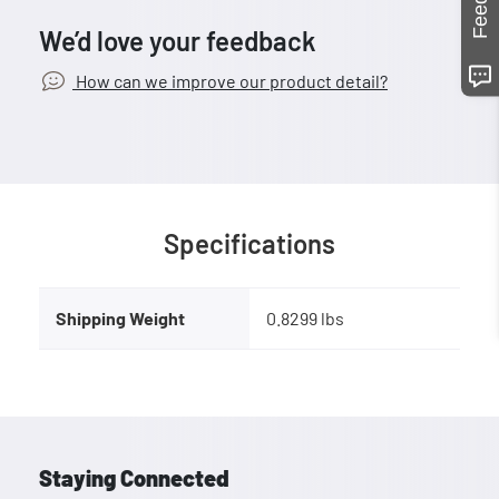
We’d love your feedback
How can we improve our product detail?
Specifications
Shipping Weight
0.8299 lbs
Staying Connected