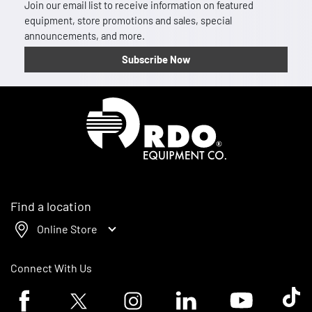
Join our email list to receive information on featured
equipment, store promotions and sales, special
announcements, and more.
Subscribe Now
Homepage
Find a location
Online Store
Connect With Us
Facebook logo
Twitter logo
Instagram logo
Linkedin logo
Youtube logo
Tik To