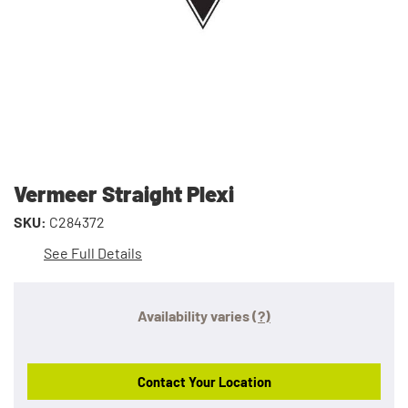
Vermeer Straight Plexi
SKU:
C284372
See Full Details
Availability varies
(?)
Contact Your Location