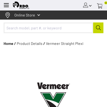
0
Menu
Online Store
Home /
Product Details
/
Vermeer Straight Plexi