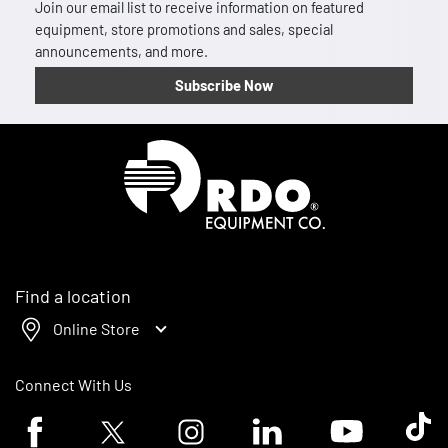
Join our email list to receive information on featured
equipment, store promotions and sales, special
announcements, and more.
Subscribe Now
Homepage
Find a location
Online Store
Connect With Us
Facebook logo
Twitter logo
Instagram logo
Linkedin logo
Youtube logo
Tik To