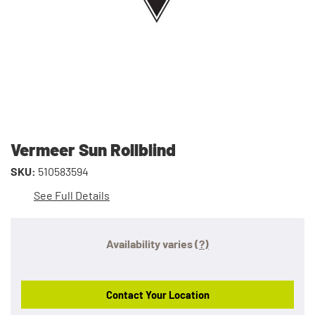
Vermeer Sun Rollblind
SKU:
510583594
See Full Details
Availability varies
(?)
Contact Your Location