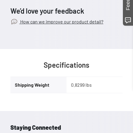
We’d love your feedback
How can we improve our product detail?
Specifications
Shipping Weight
0.8299 lbs
Staying Connected