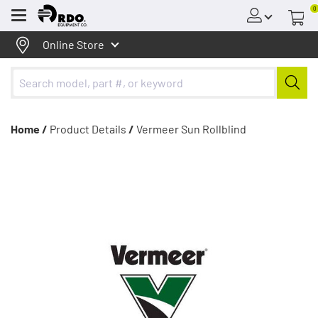
0
Menu
Online Store
Home /
Product Details
/
Vermeer Sun Rollblind