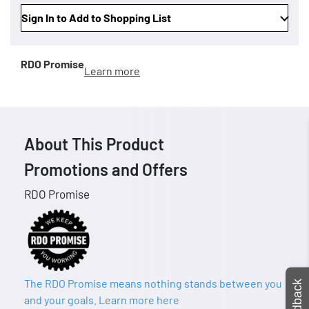
Sign In to Add to Shopping List
RDO Promise
Learn more
About This Product
Promotions and Offers
RDO Promise
The RDO Promise means nothing stands between you
Feedback
and your goals. Learn more here