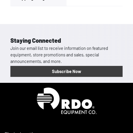
Staying Connected
Join our email list to receive information on featured
equipment, store promotions and sales, special
announcements, and more.
Subscribe Now
Homepage