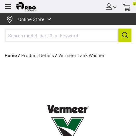
0
Menu
Online Store
Home /
Product Details
/
Vermeer Tank Washer