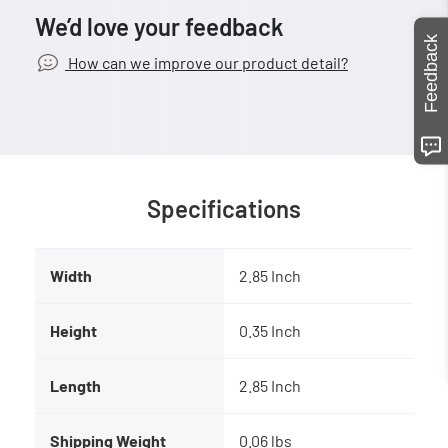
We’d love your feedback
Feedback
How can we improve our product detail?
Specifications
Width
2.85 Inch
Height
0.35 Inch
Length
2.85 Inch
Shipping Weight
0.06 lbs