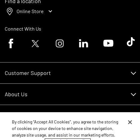
Find a location
Online Store
Connect With Us
Facebook logo
Twitter logo
Instagram logo
Linkedin logo
Youtube logo
Tik To
Customer Support
Customer Support
About Us
Financing
About Us
RDO Account Help
Equipment
Careers
By clicking “Accept All Cookies”, you agree to the storing
of cookies on your device to enhance site navigation,
Schedule Service
Contact Us
analyze site usage, and assist in our marketing efforts.
Parts