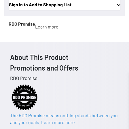
Sign In to Add to Shopping List
RDO Promise
Learn more
About This Product
Promotions and Offers
RDO Promise
The RDO Promise means nothing stands between you
and your goals. Learn more here