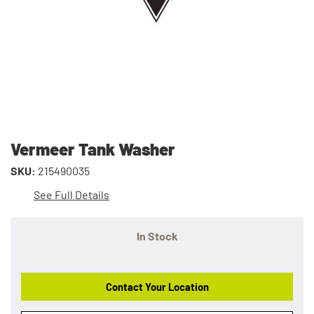
Vermeer Tank Washer
SKU:
215490035
See Full Details
In Stock
Contact Your Location