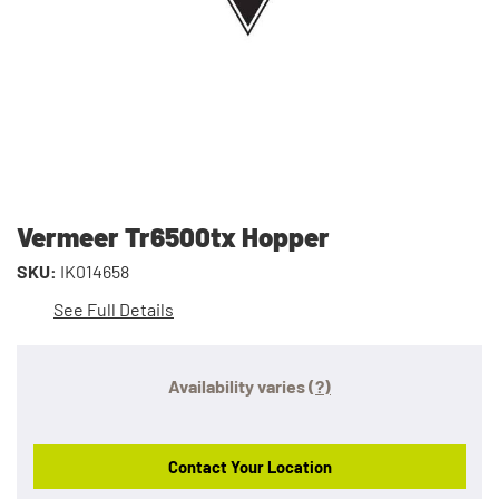
Vermeer Tr6500tx Hopper
SKU:
IK014658
See Full Details
Availability varies
(?)
Contact Your Location