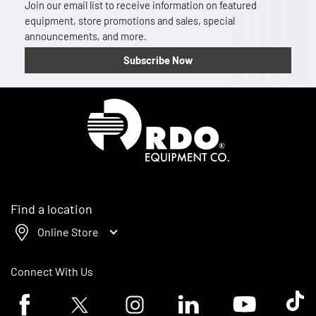
Join our email list to receive information on featured
equipment, store promotions and sales, special
announcements, and more.
Subscribe Now
Homepage
Find a location
Online Store
Connect With Us
Facebook logo
Twitter logo
Instagram logo
Linkedin logo
Youtube logo
Tik To