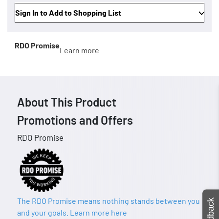
Sign In to Add to Shopping List
RDO Promise
Learn more
About This Product
Promotions and Offers
RDO Promise
The RDO Promise means nothing stands between you
Feedback
and your goals. Learn more here