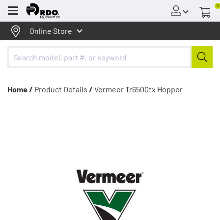
0
Menu
Online Store
Home /
Product Details
/
Vermeer Tr6500tx Hopper