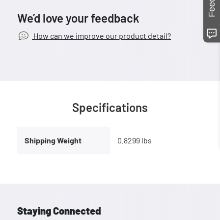
We’d love your feedback
How can we improve our product detail?
Specifications
Shipping Weight
0.8299 lbs
Staying Connected