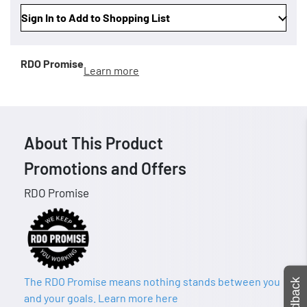
Sign In to Add to Shopping List
RDO Promise
Learn more
About This Product
Promotions and Offers
RDO Promise
The RDO Promise means nothing stands between you
Feedback
and your goals. Learn more here