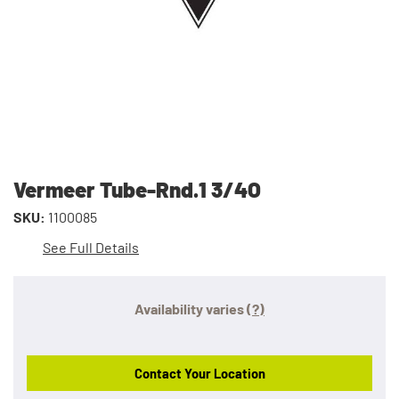
Vermeer Tube-Rnd.1 3/4O
SKU:
1100085
See Full Details
Availability varies
(?)
Contact Your Location