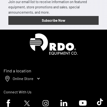
Join our email list to receive information on featured
equipment, store promotions and sales, special
announcements, and more.
Subscribe Now
Homepage
Find a location
Online Store
Connect With Us
Facebook logo
Twitter logo
Instagram logo
Linkedin logo
Youtube logo
Tik To