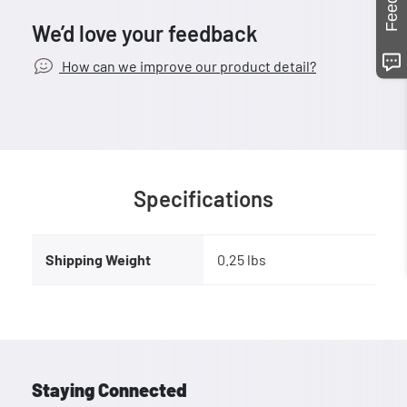
We’d love your feedback
How can we improve our product detail?
Specifications
Shipping Weight
0.25 lbs
Staying Connected