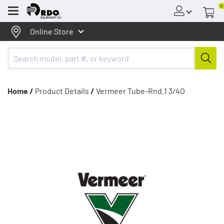
0
Menu
Online Store
Home /
Product Details
/
Vermeer Tube-Rnd.1 3/4O