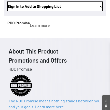
Sign In to Add to Shopping List
RDO Promise
Learn more
About This Product
Promotions and Offers
RDO Promise
The RDO Promise means nothing stands between you
Feedback
and your goals. Learn more here