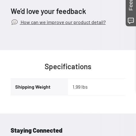
We’d love your feedback
How can we improve our product detail?
Specifications
Shipping Weight
1.99 lbs
Staying Connected