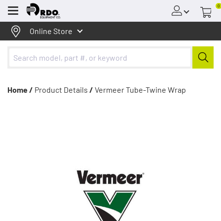
0
Menu
Online Store
Home /
Product Details
/
Vermeer Tube-Twine Wrap