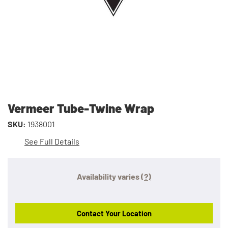
Vermeer Tube-Twine Wrap
SKU:
1938001
See Full Details
Availability varies
(?)
Contact Your Location