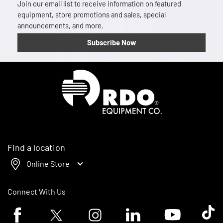
Join our email list to receive information on featured
equipment, store promotions and sales, special
announcements, and more.
Subscribe Now
Homepage
Find a location
Online Store
Connect With Us
Facebook logo
Twitter logo
Instagram logo
Linkedin logo
Youtube logo
Tik To