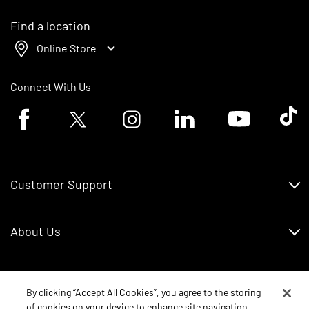
Find a location
Online Store
Connect With Us
Facebook logo
Twitter logo
Instagram logo
Linkedin logo
Youtube logo
Tik To
Customer Support
Customer Support
About Us
Financing
About Us
RDO Account Help
Equipment
Careers
By clicking “Accept All Cookies”, you agree to the storing
of cookies on your device to enhance site navigation,