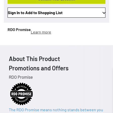
Sign In to Add to Shopping List
RDO Promise
Learn more
About This Product
Promotions and Offers
RDO Promise
The RDO Promise means nothing stands between you