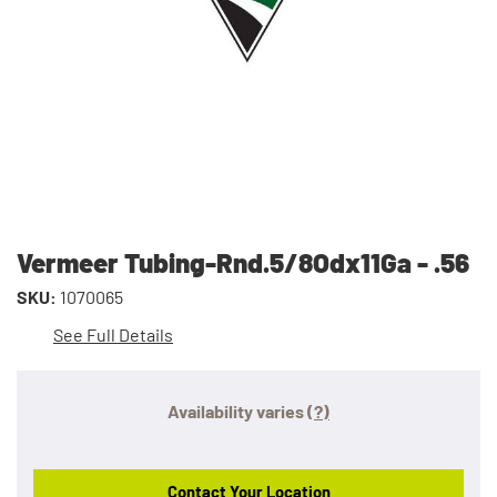
Vermeer Tubing-Rnd.5/8Odx11Ga - .56
SKU:
1070065
See Full Details
Availability varies
(?)
Contact Your Location