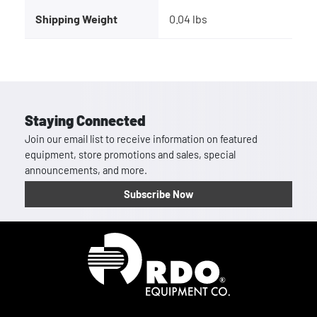
Shipping Weight
0.04 lbs
Staying Connected
Join our email list to receive information on featured
equipment, store promotions and sales, special
announcements, and more.
Subscribe Now
Homepage