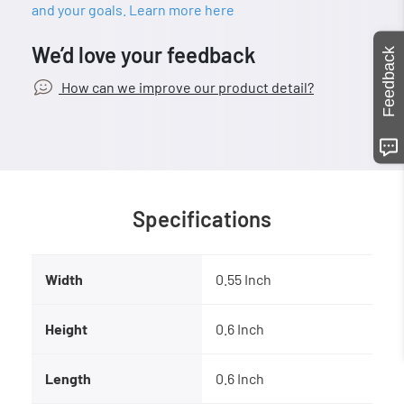
and your goals. Learn more here
We’d love your feedback
Feedback
How can we improve our product detail?
Specifications
Width
0.55 Inch
Height
0.6 Inch
Length
0.6 Inch