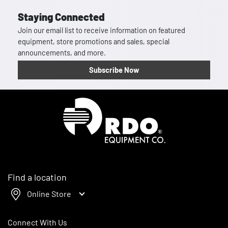
Staying Connected
Join our email list to receive information on featured
equipment, store promotions and sales, special
announcements, and more.
Subscribe Now
Homepage
Find a location
Online Store
Connect With Us