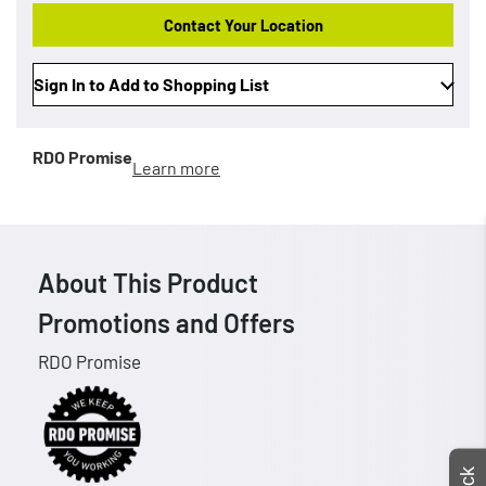
Contact Your Location
Sign In to Add to Shopping List
RDO Promise
Learn more
About This Product
Promotions and Offers
RDO Promise