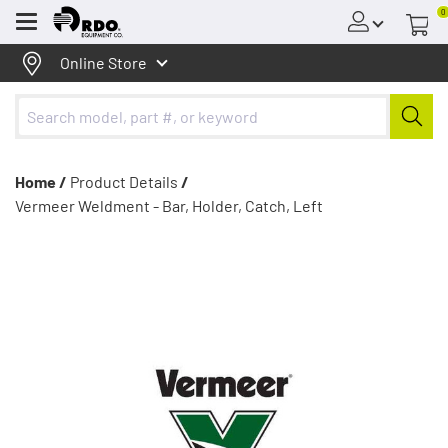
0
Menu
Online Store
Home /
Product Details
/
Vermeer Weldment - Bar, Holder, Catch, Left