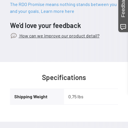
Feedback
The RDO Promise means nothing stands between you
and your goals. Learn more here
We’d love your feedback
How can we improve our product detail?
Specifications
Shipping Weight
0.75 lbs