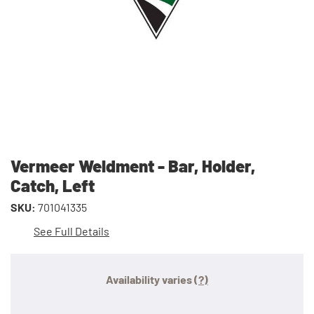
Vermeer Weldment - Bar, Holder,
Catch, Left
SKU:
701041335
See Full Details
Availability varies
(?)