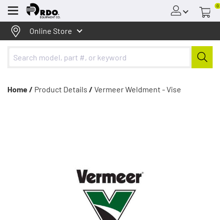
0
Menu
Online Store
Home /
Product Details
/
Vermeer Weldment - Vise