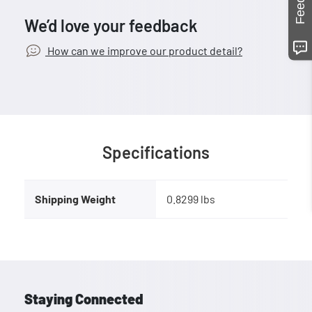
We’d love your feedback
How can we improve our product detail?
Specifications
Shipping Weight
0.8299 lbs
Staying Connected