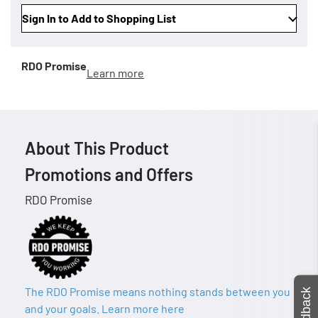
Sign In to Add to Shopping List
RDO Promise
Learn more
About This Product
Promotions and Offers
RDO Promise
The RDO Promise means nothing stands between you
Feedback
and your goals. Learn more here