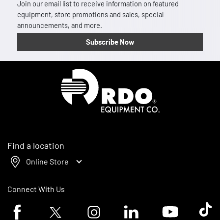
Join our email list to receive information on featured
equipment, store promotions and sales, special
announcements, and more.
Subscribe Now
Homepage
Find a location
Online Store
Connect With Us
Facebook logo
Twitter logo
Instagram logo
Linkedin logo
Youtube logo
Tik To