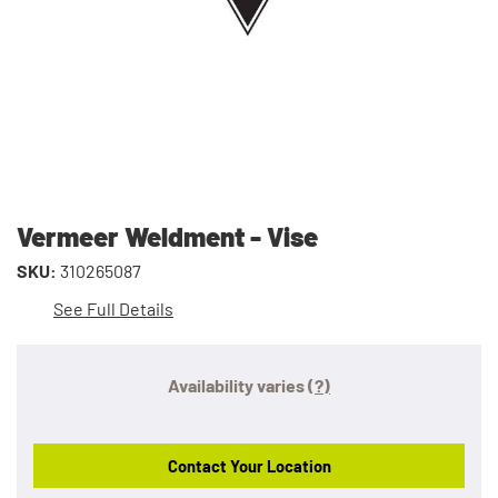
Vermeer Weldment - Vise
SKU:
310265087
See Full Details
Availability varies
(?)
Contact Your Location