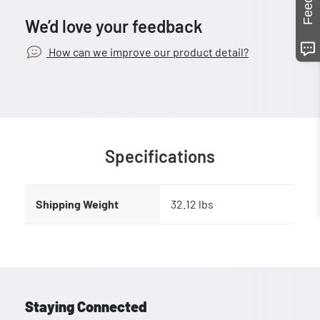
We’d love your feedback
How can we improve our product detail?
Specifications
Shipping Weight
32.12 lbs
Staying Connected