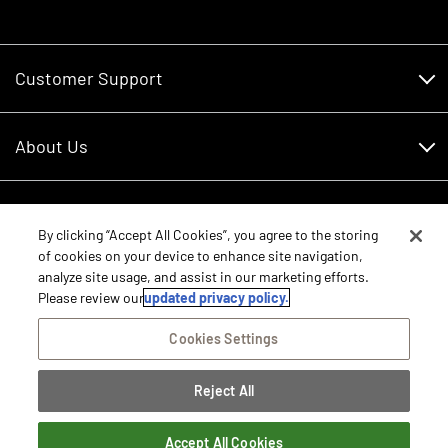
Customer Support
Customer Support
About Us
Financing
About Us
RDO Account Help
Equipment
Careers
By clicking “Accept All Cookies”, you agree to the storing
of cookies on your device to enhance site navigation,
Schedule Service
Contact Us
analyze site usage, and assist in our marketing efforts.
Parts
New Equipment
Please review our
updated privacy policy.
Core Values
Shopping FAQ
Equipment Inventory
Cookies Settings
RDO Promise
Disclosure Statements
Returns
Rental Equipment
Sitemap
Reject All
Privacy Policy
E-Procurement/Punchout
International Equipment Sales and Service
©2026 RDO Equipment Co. All Rights Reserved.
Dealer Transfer Request
Terms of Access
Accept All Cookies