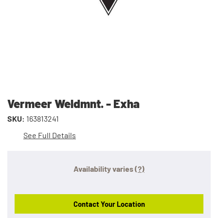
Vermeer Weldmnt. - Exha
SKU:
163813241
See Full Details
Availability varies
(?)
Contact Your Location