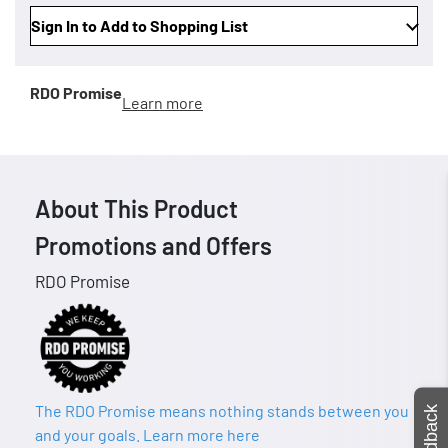
Sign In to Add to Shopping List
RDO Promise
Learn more
About This Product
Promotions and Offers
RDO Promise
The RDO Promise means nothing stands between you
Feedback
and your goals. Learn more here