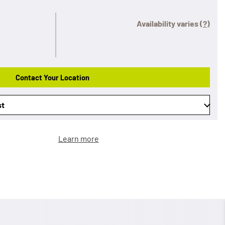
Availability varies
(?)
Contact Your Location
st
Learn more