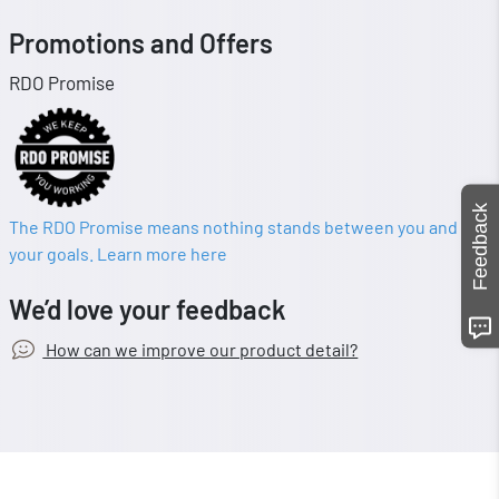
Promotions and Offers
RDO Promise
Feedback
The RDO Promise means nothing stands between you and
your goals. Learn more here
We’d love your feedback
How can we improve our product detail?