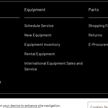
Equipment
Parts
Schedule Service
Shopping 
New Equipment
Returns
Equipment Inventory
E-Procure
Rental Equipment
International Equipment Sales and
Service
t
 on your device to enhance site navigation,
Cookies Se