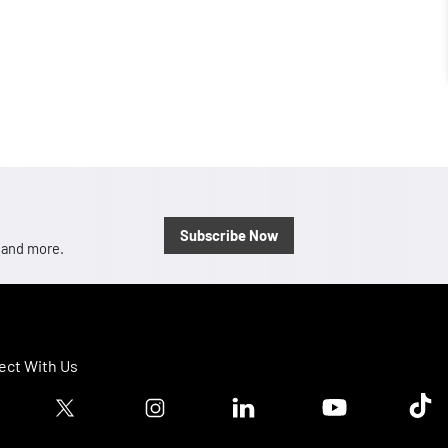
Subscribe Now
, and more.
ct With Us
ook logo
Twitter logo
Instagram logo
Linkedin logo
Youtube logo
Tik T