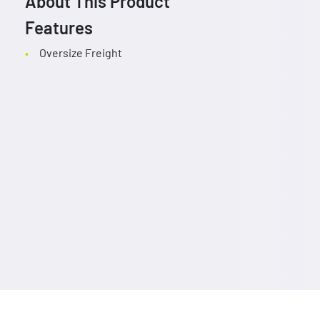
About This Product
Features
Oversize Freight