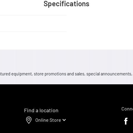
Specifications
 featured equipment, store promotions and sales, special announcements
Conne
Find a location
Online Store
Faceb