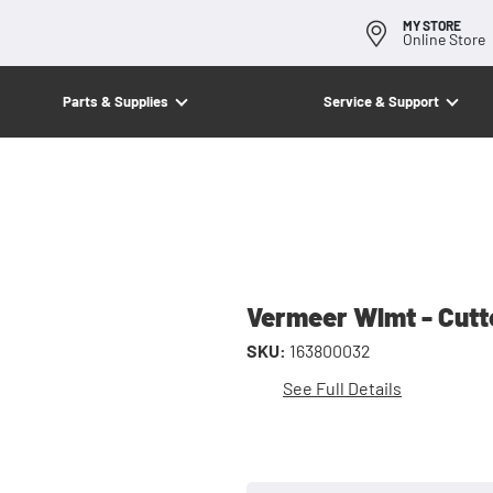
MY STORE
Online Store
Parts & Supplies
Service & Support
Vermeer Wlmt - Cutt
SKU:
163800032
See Full Details