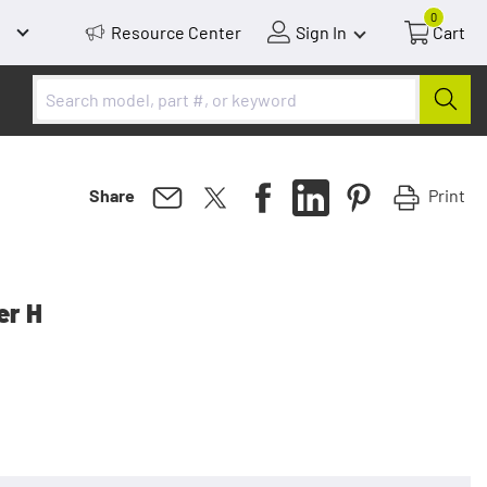
0
Resource Center
Sign In
Cart
Print
Share
er H