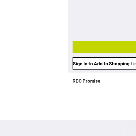
Sign In to Add to Shopping Li
RDO Promise