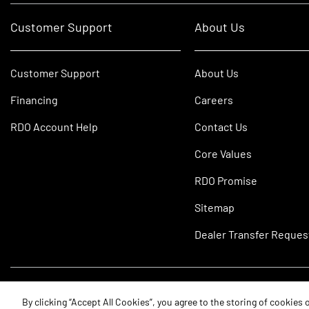
Customer Support
About Us
Customer Support
About Us
Financing
Careers
RDO Account Help
Contact Us
Core Values
RDO Promise
Sitemap
Dealer Transfer Reques
©2026 RDO Equipment Co. All Rights Reserved.
By clicking “Accept All Cookies”, you agree to the storing of cookies