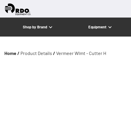
Shop by Brand
Equipment
Home /
Product Details
/
Vermeer Wlmt - Cutter H