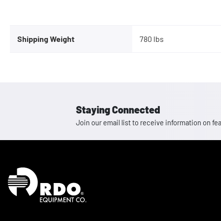
Shipping Weight
780 lbs
Staying Connected
Join our email list to receive information on
Homepage