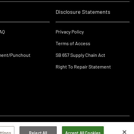
Disclosure Statements
FAQ
Privacy Policy
Terms of Access
ment/Punchout
SB 657 Supply Chain Act
Right To Repair Statement
ttings
Reject All
Accept All Cookies