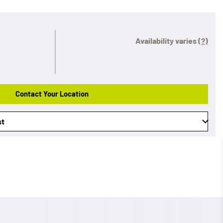
Availability varies
(?)
Contact Your Location
st