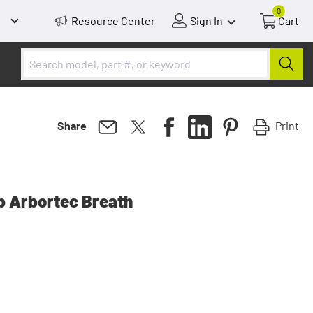
0
Resource Center
Sign In
Cart
Print
Share
p Arbortec Breath