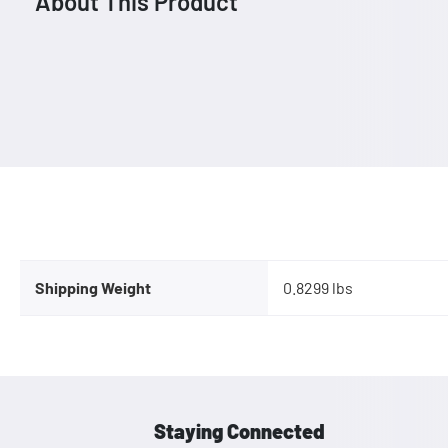
About This Product
Shipping Weight
0.8299 lbs
Staying Connected