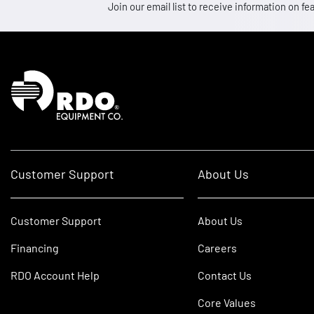
Join our email list to receive information on
Homepage
Customer Support
About Us
Customer Support
About Us
Financing
Careers
RDO Account Help
Contact Us
Core Values