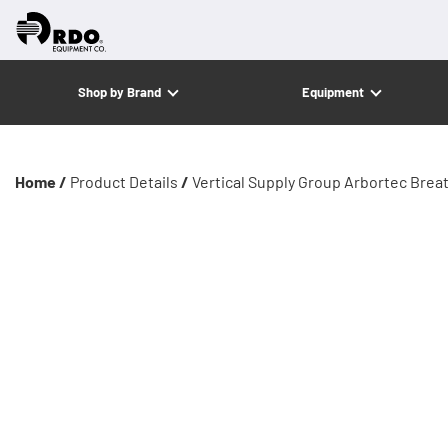
Shop by Brand
Equipment
Home /
Product Details
/
Vertical Supply Group Arbortec Brea