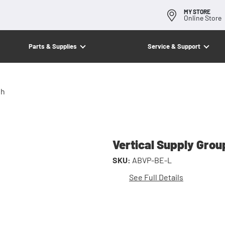
MY STORE
Online Store
Parts & Supplies
Service & Support
th
Vertical Supply Grou
SKU:
ABVP-BE-L
See Full Details