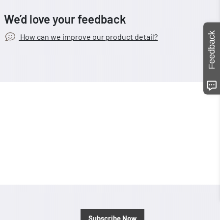
We’d love your feedback
Feedback
How can we improve our product detail?
Subscribe Now