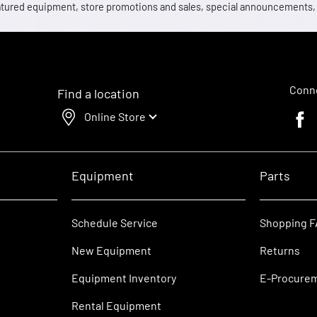
 featured equipment, store promotions and sales, special announcements
Conne
Find a location
Online Store
Faceb
Equipment
Parts
Schedule Service
Shopping 
New Equipment
Returns
Equipment Inventory
E-Procure
Rental Equipment