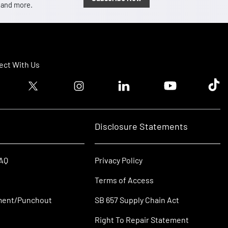
, and more.
ct With Us
ook logo
Twitter logo
Instagram logo
Linkedin logo
Youtube logo
Tik T
Disclosure Statements
FAQ
Privacy Policy
Terms of Access
ment/Punchout
SB 657 Supply Chain Act
Right To Repair Statement