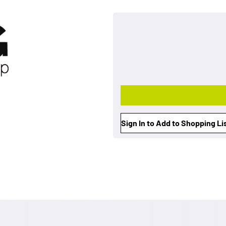
Sign In to Add to Shopping Li