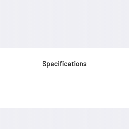
Specifications