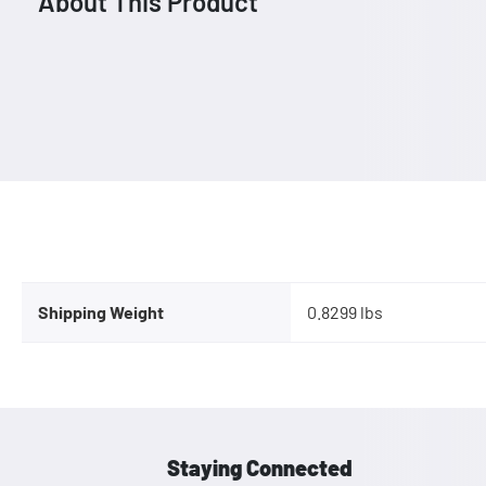
About This Product
Shipping Weight
0.8299 lbs
Staying Connected