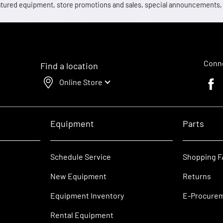
 featured equipment, store promotions and sales, special announcements
Conne
Find a location
Online Store
Faceb
Equipment
Parts
Schedule Service
Shopping 
New Equipment
Returns
Equipment Inventory
E-Procure
Rental Equipment