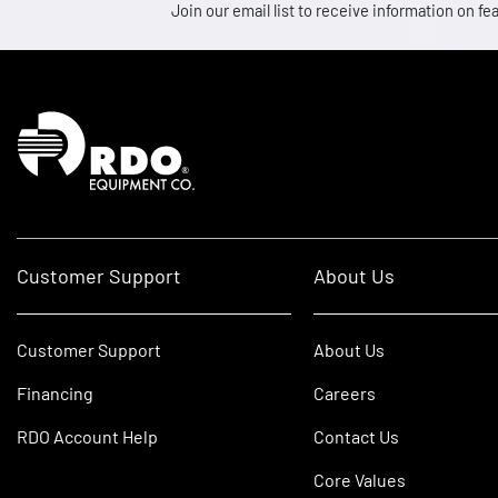
Join our email list to receive information on
Homepage
Customer Support
About Us
Customer Support
About Us
Financing
Careers
RDO Account Help
Contact Us
Core Values