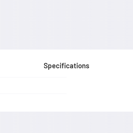
Specifications