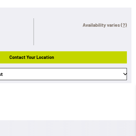
Availability varies
(?)
Contact Your Location
st