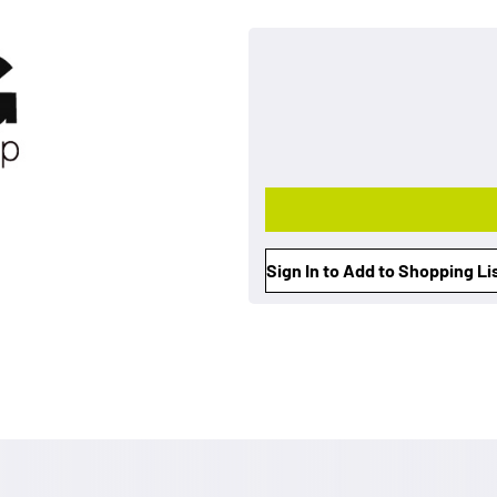
Sign In to Add to Shopping Li