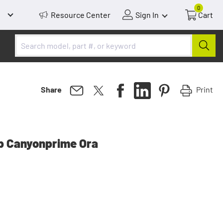
0
Resource Center
Sign In
Cart
Print
Share
up Canyonprime Ora