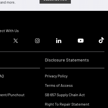
, and more.
ct With Us
ook logo
Twitter logo
Instagram logo
Linkedin logo
Youtube logo
Tik T
Disclosure Statements
FAQ
Privacy Policy
Terms of Access
ment/Punchout
SB 657 Supply Chain Act
Right To Repair Statement