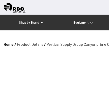
Shop by Brand
Equipment
Home /
Product Details
/
Vertical Supply Group Canyonprime 