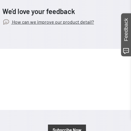
We’d love your feedback
Feedback
How can we improve our product detail?
Subscribe Now