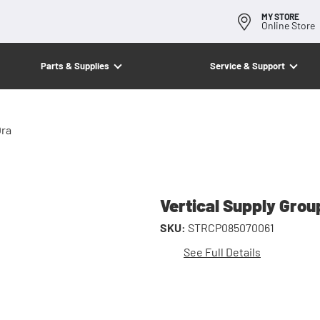
MY STORE
Online Store
Parts & Supplies
Service & Support
Ora
Vertical Supply Gro
SKU:
STRCP085070061
See Full Details