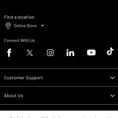
Find a location
Online Store
Connect With Us
Facebook logo
Twitter logo
Instagram logo
Linkedin logo
Youtube logo
Tik To
Customer Support
Customer Support
About Us
Financing
About Us
RDO Account Help
Equipment
Careers