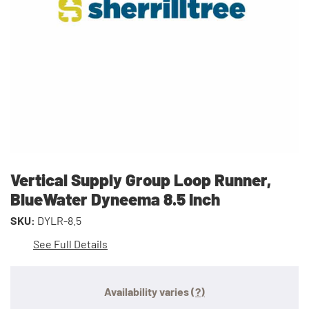
Vertical Supply Group Loop Runner,
BlueWater Dyneema 8.5 Inch
SKU:
DYLR-8.5
See Full Details
Availability varies
(?)