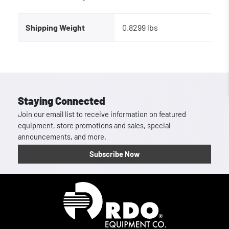
Shipping Weight
0.8299 lbs
Staying Connected
Join our email list to receive information on featured
equipment, store promotions and sales, special
announcements, and more.
Subscribe Now
Homepage