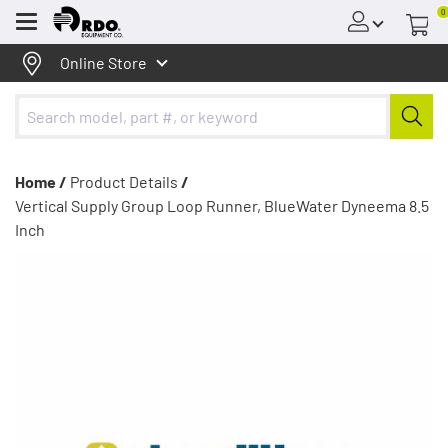
0
Menu
Online Store
Home /
Product Details
/
Vertical Supply Group Loop Runner, BlueWater Dyneema 8.5
Inch