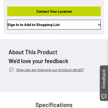
Contact Your Location
Sign In to Add to Shopping List
About This Product
We’d love your feedback
How can we improve our product detail?
Feedback
Specifications